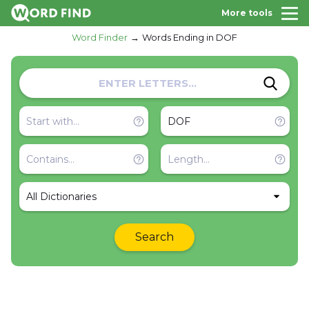
More tools
Word Finder
Words Ending in DOF
All Dictionaries
Search