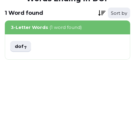
1
Word
found
Sort by
3-Letter Words
(1 word found)
dof
7