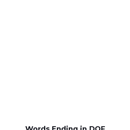
Words Ending in DOF