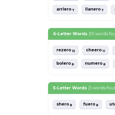
arriero
llanero
7
7
6-Letter Words
(10 words fo
rezero
cheero
15
11
bolero
numero
8
8
5-Letter Words
(3 words fou
shero
fuero
ut
8
8