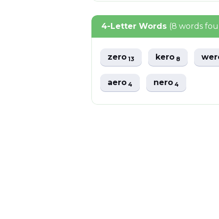
4-Letter Words
(8 words fo
zero
kero
we
13
8
aero
nero
4
4