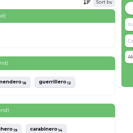
Sort by
nd)
Al
und)
mendero
guerrillero
16
12
und)
chero
carabinero
19
14