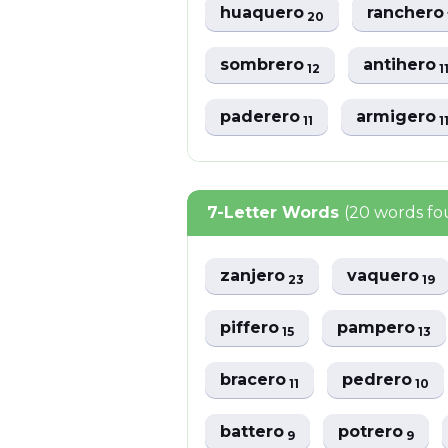
huaquero
rancher
20
sombrero
antihero
12
1
paderero
armigero
11
1
7-Letter Words
(20 words f
zanjero
vaquero
23
19
piffero
pampero
15
13
bracero
pedrero
11
10
battero
potrero
9
9