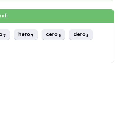
und)
ro
hero
cero
dero
7
7
6
5