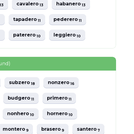
o
cavalero
habanero
13
13
13
tapadero
pederero
1
11
11
paterero
leggiero
1
10
10
ound)
subzero
nonzero
18
16
budgero
primero
11
11
nonhero
hornero
10
10
montero
brasero
santero
9
9
7