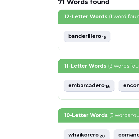
71
Words
found
12-Letter Words
(1 word fou
banderillero
15
11-Letter Words
(3 words fo
embarcadero
enco
18
10-Letter Words
(5 words fo
whaikorero
coman
20