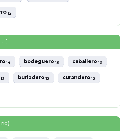
ero
12
nd)
ero
bodeguero
caballero
14
13
13
o
burladero
curandero
12
12
12
und)