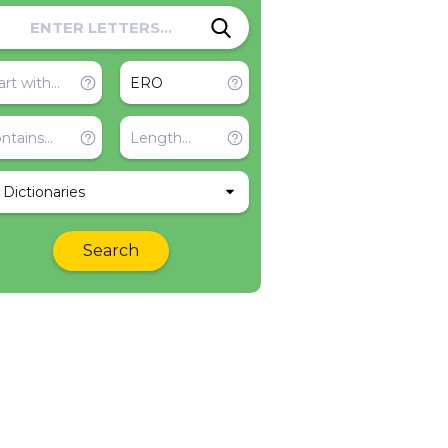
l Dictionaries
Search