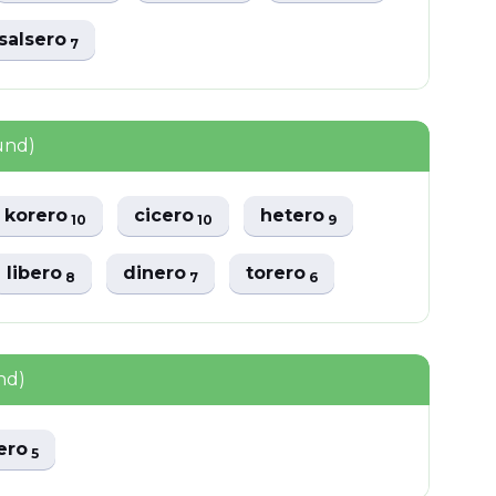
salsero
7
und)
korero
cicero
hetero
10
10
9
libero
dinero
torero
8
7
6
nd)
ero
5