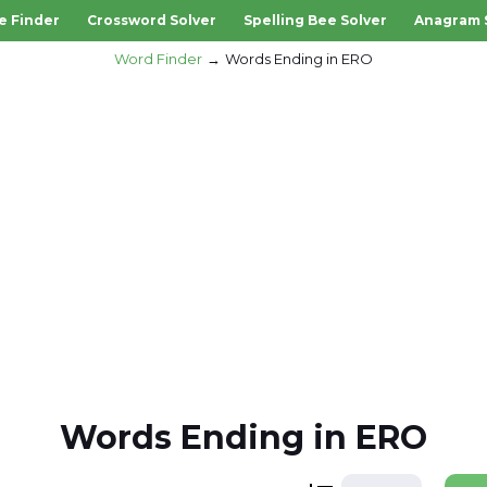
e Finder
Crossword Solver
Spelling Bee Solver
Anagram 
Word Finder
Words Ending in ERO
Words Ending in ERO