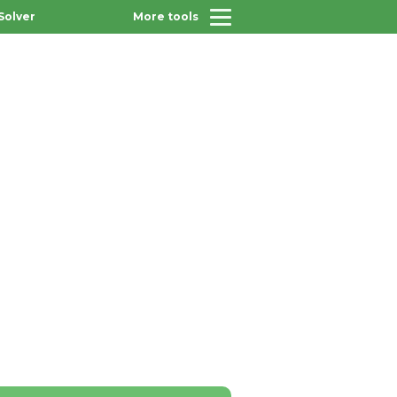
Solver
More tools