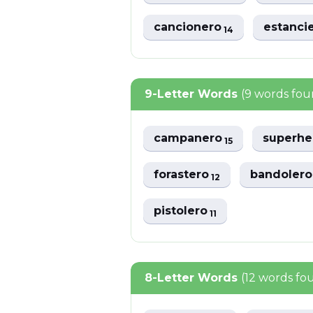
cancionero
estanci
14
9-Letter Words
(9 words fou
campanero
superh
15
forastero
bandoler
12
pistolero
11
8-Letter Words
(12 words fo