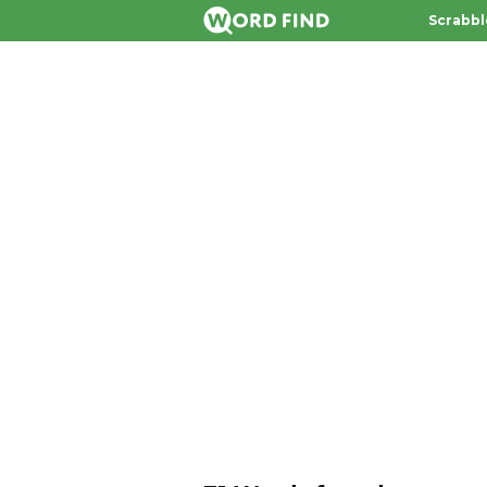
Scrabbl