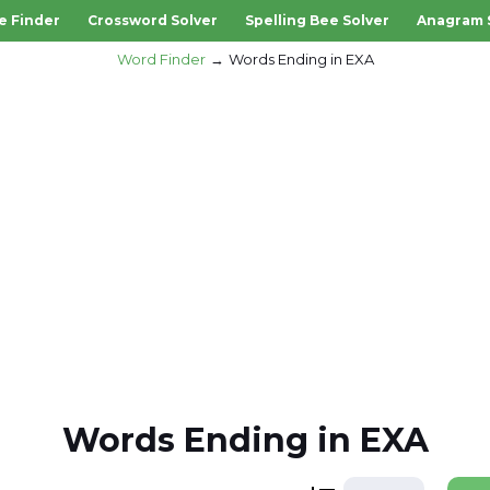
e Finder
Crossword Solver
Spelling Bee Solver
Anagram 
Word Finder
Words Ending in EXA
Words Ending in EXA