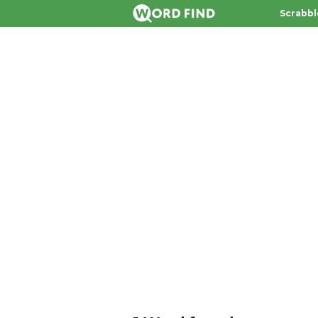
Scrabbl