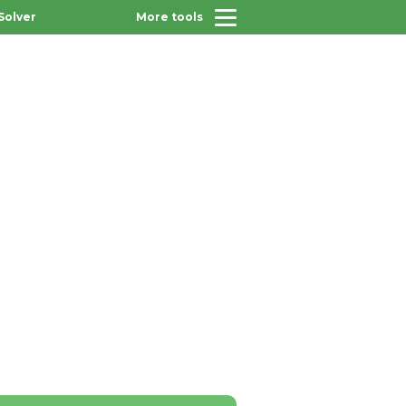
Solver
More tools