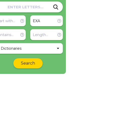
l Dictionaries
Search