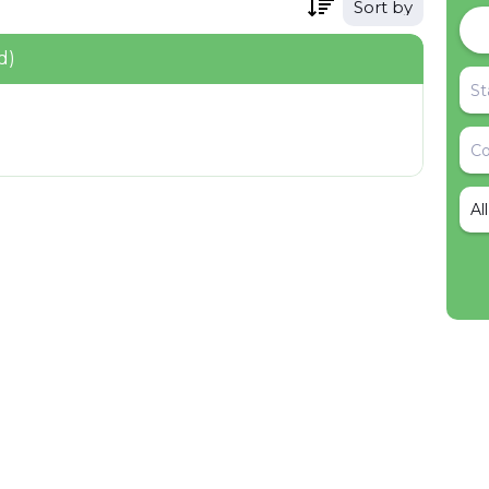
Sort by
d)
Al