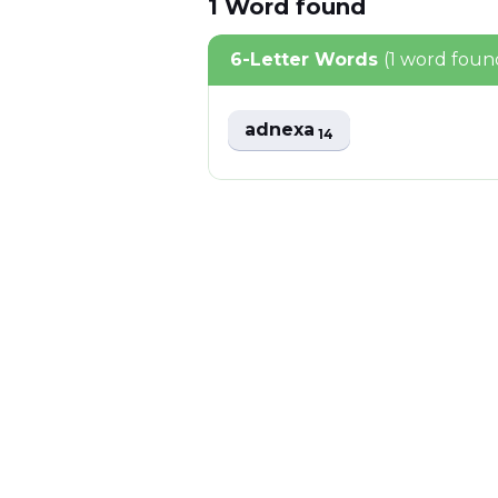
1
Word
found
6-Letter Words
(1 word foun
adnexa
14