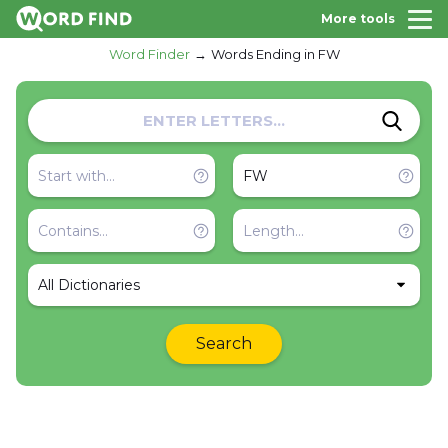
More tools
Word Finder
Words Ending in FW
All Dictionaries
Search