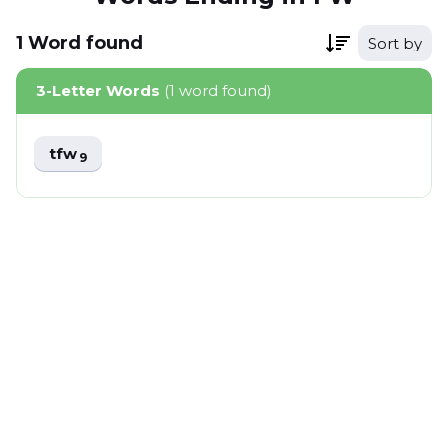
1
Word
found
Sort by
3-Letter Words
(1 word found)
tfw
9