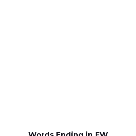
Words Ending in FW