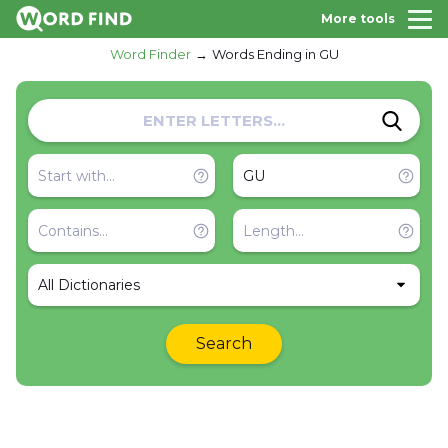
More tools
Word Finder
Words Ending in GU
All Dictionaries
Search