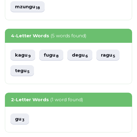
mzungu
18
4-Letter Words
(5 words found)
kagu
fugu
degu
ragu
9
8
6
5
tegu
5
2-Letter Words
(1 word found)
gu
3