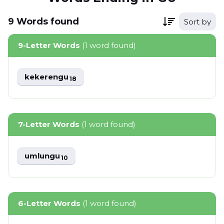
9
Words
found
Sort by
9-Letter Words
(1 word found)
kekerengu
18
7-Letter Words
(1 word found)
umlungu
10
6-Letter Words
(1 word found)