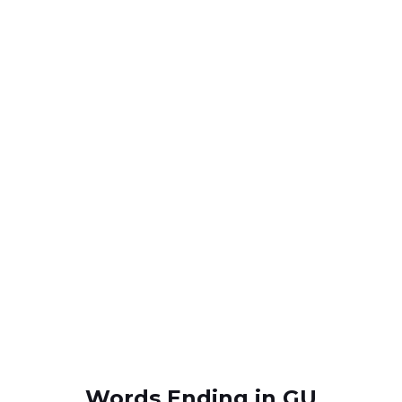
Words Ending in GU