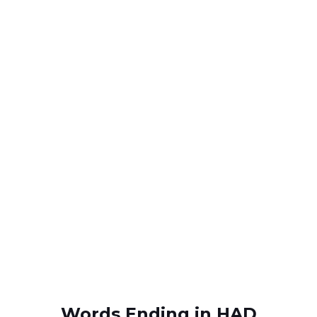
Words Ending in HAD