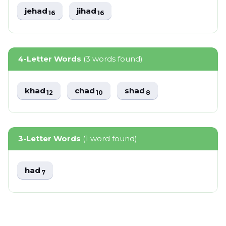
jehad
jihad
16
16
4-Letter Words
(3 words found)
khad
chad
shad
12
10
8
3-Letter Words
(1 word found)
had
7