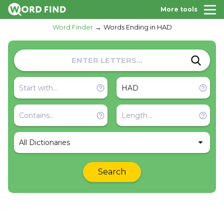
More tools
Word Finder
Words Ending in HAD
All Dictionaries
Search