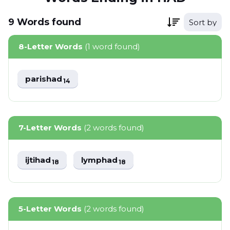
9
Words
found
Sort by
8-Letter Words
(1 word found)
parishad
14
7-Letter Words
(2 words found)
ijtihad
lymphad
18
18
5-Letter Words
(2 words found)