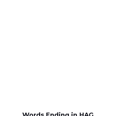
Words Ending in HAG