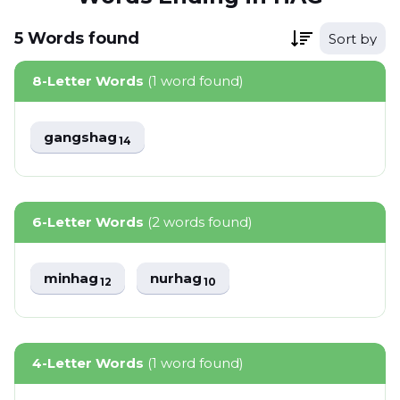
5
Words
found
Sort by
8-Letter Words
(1 word found)
gangshag
14
6-Letter Words
(2 words found)
minhag
nurhag
12
10
4-Letter Words
(1 word found)