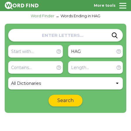
More tools
Word Finder
Words Ending in HAG
All Dictionaries
Search