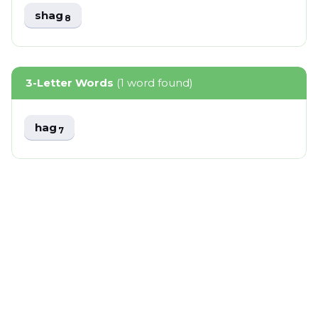
shag
8
3-Letter Words
(1 word found)
hag
7