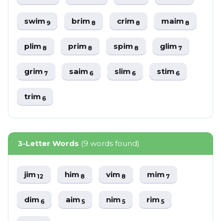
swim
brim
crim
maim
9
8
8
8
plim
prim
spim
glim
8
8
8
7
grim
saim
slim
stim
7
6
6
6
trim
6
3-Letter Words
(9 words found)
jim
him
vim
mim
12
8
8
7
dim
aim
nim
rim
6
5
5
5