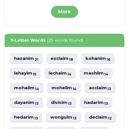
More
7-Letter Words
(25 words found)
hazanim
exclaim
kohanim
21
18
16
lehayim
lechaim
mashlim
15
14
14
mohalim
mohelim
acclaim
14
14
13
dayanim
divisim
hadarim
13
13
13
hedarim
wonguim
declaim
13
13
12