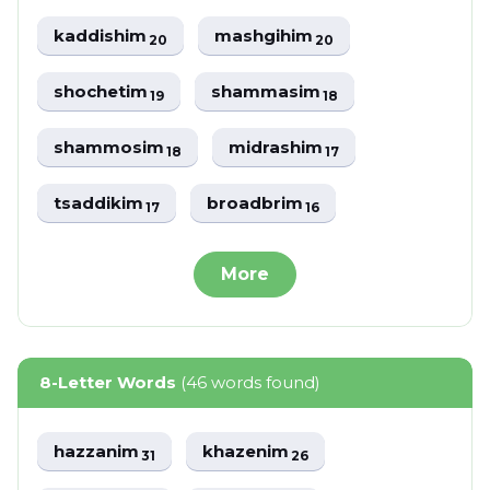
kaddishim
mashgihim
20
20
shochetim
shammasim
19
18
shammosim
midrashim
18
17
tsaddikim
broadbrim
17
16
More
8-Letter Words
(46 words found)
hazzanim
khazenim
31
26