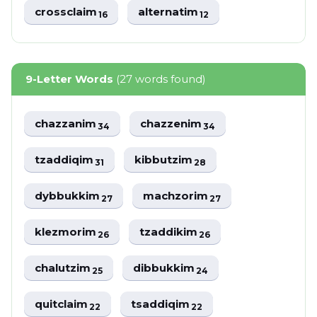
crossclaim
alternatim
16
12
9-Letter Words
(27 words found)
chazzanim
chazzenim
34
34
tzaddiqim
kibbutzim
31
28
dybbukkim
machzorim
27
27
klezmorim
tzaddikim
26
26
chalutzim
dibbukkim
25
24
quitclaim
tsaddiqim
22
22