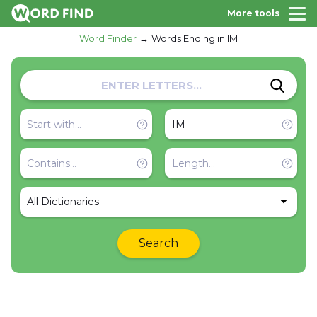
More tools
Word Finder
Words Ending in IM
All Dictionaries
Search