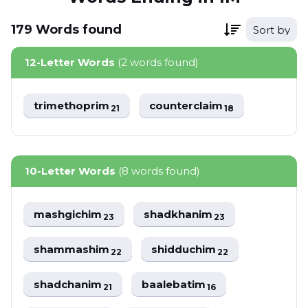
179
Words
found
Sort by
12-Letter Words
(2 words found)
trimethoprim
counterclaim
21
18
10-Letter Words
(8 words found)
mashgichim
shadkhanim
23
23
shammashim
shidduchim
22
22
shadchanim
baalebatim
21
16