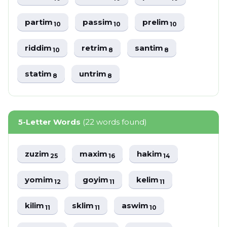
partim
passim
prelim
10
10
10
riddim
retrim
santim
10
8
8
statim
untrim
8
8
5-Letter Words
(22 words found)
zuzim
maxim
hakim
25
16
14
yomim
goyim
kelim
12
11
11
kilim
sklim
aswim
11
11
10