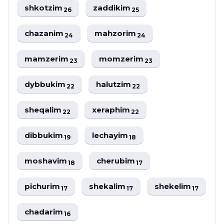
shkotzim
zaddikim
26
25
chazanim
mahzorim
24
24
mamzerim
momzerim
23
23
dybbukim
halutzim
22
22
sheqalim
xeraphim
22
22
dibbukim
lechayim
19
18
moshavim
cherubim
18
17
pichurim
shekalim
shekelim
17
17
17
chadarim
16