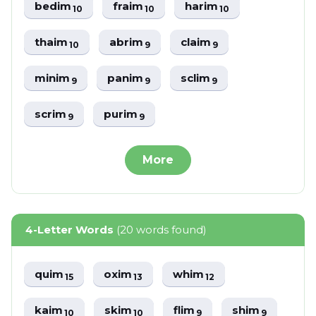
bedim
fraim
harim
10
10
10
thaim
abrim
claim
10
9
9
minim
panim
sclim
9
9
9
scrim
purim
9
9
More
4-Letter Words
(20 words found)
quim
oxim
whim
15
13
12
kaim
skim
flim
shim
10
10
9
9