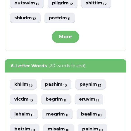
outswim
pilgrim
shittim
12
12
12
shiurim
pretrim
12
11
More
6-Letter Words
(20 words found)
khilim
pashim
paynim
15
13
13
victim
begrim
eruvim
13
11
11
lehaim
megrim
baalim
11
11
10
betrim
misaim
painim
10
10
10