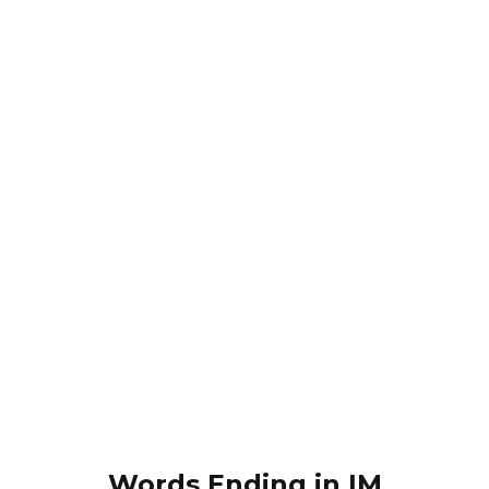
Words Ending in IM