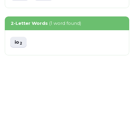
2-Letter Words
(1 word found)
io
2