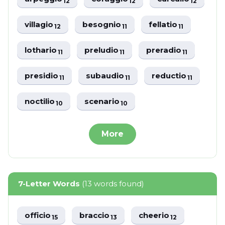
12
12
12
villagio
besognio
fellatio
12
11
11
lothario
preludio
preradio
11
11
11
presidio
subaudio
reductio
11
11
11
noctilio
scenario
10
10
More
7-Letter Words
(13 words found)
officio
braccio
cheerio
15
13
12