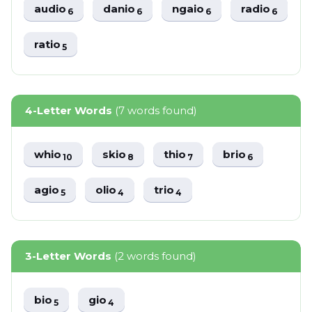
audio
danio
ngaio
radio
6
6
6
6
ratio
5
4-Letter Words
(7 words found)
whio
skio
thio
brio
10
8
7
6
agio
olio
trio
5
4
4
3-Letter Words
(2 words found)
bio
gio
5
4