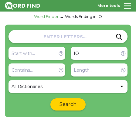
More tools
Word Finder
Words Ending in IO
All Dictionaries
Search