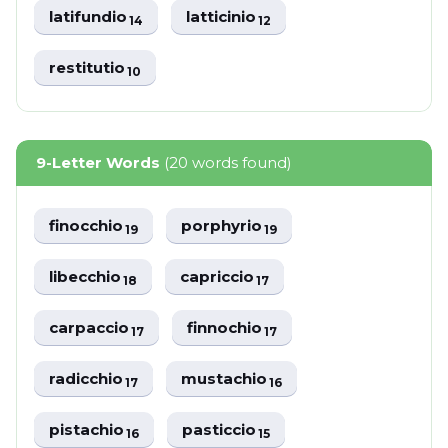
latifundio
latticinio
14
12
restitutio
10
9-Letter Words
(20 words found)
finocchio
porphyrio
19
19
libecchio
capriccio
18
17
carpaccio
finnochio
17
17
radicchio
mustachio
17
16
pistachio
pasticcio
16
15