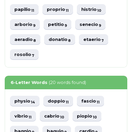
papilio
proprio
histrio
11
11
10
arborio
petitio
senecio
9
9
9
aeradio
donatio
etaerio
8
8
7
rosolio
7
6-Letter Words
(20 words found)
physio
doppio
fascio
14
11
11
vibrio
cabrio
piopio
11
10
10
bagnio
baguio
cardio