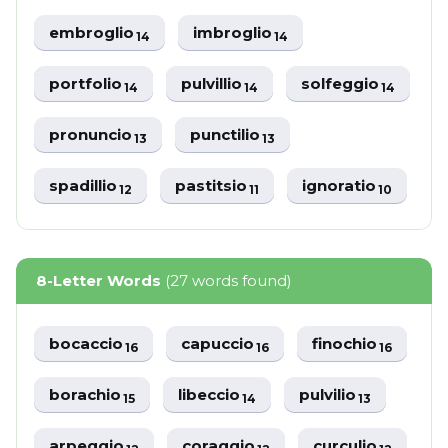
embroglio
imbroglio
14
14
portfolio
pulvillio
solfeggio
14
14
14
pronuncio
punctilio
13
13
spadillio
pastitsio
ignoratio
12
11
10
8-Letter Words
(27 words found)
bocaccio
capuccio
finochio
16
16
16
borachio
libeccio
pulvilio
15
14
13
arpeggio
coraggio
curculio