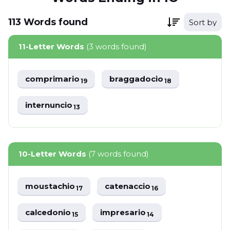
113
Words
found
Sort by
11-Letter Words
(3 words found)
comprimario
braggadocio
19
18
internuncio
13
10-Letter Words
(7 words found)
moustachio
catenaccio
17
16
calcedonio
impresario
15
14