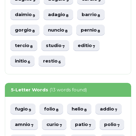
9
9
9
daimio
adagio
barrio
9
8
8
gorgio
nuncio
pernio
8
8
8
tercio
studio
editio
8
7
7
initio
restio
6
6
5-Letter Words
(13 words found)
fugio
folio
helio
addio
9
8
8
7
amnio
curio
patio
polio
7
7
7
7