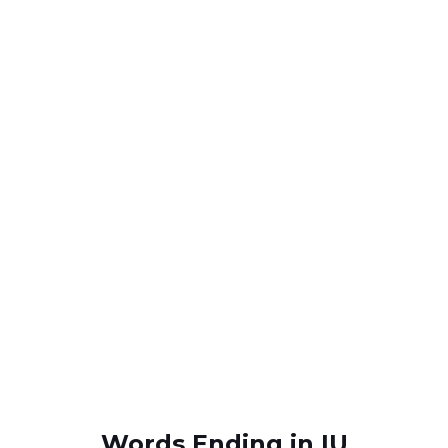
Words Ending in IU