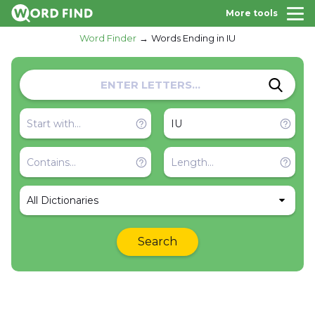
More tools
Word Finder
Words Ending in IU
All Dictionaries
Search