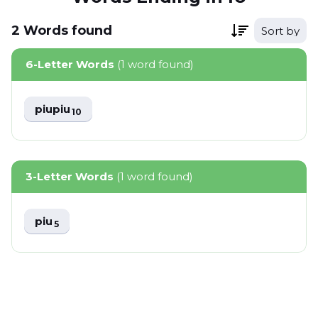
2
Words
found
Sort by
6-Letter Words
(1 word found)
piupiu
10
3-Letter Words
(1 word found)
piu
5