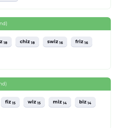
und)
iz
chiz
swiz
friz
18
18
16
16
nd)
fiz
wiz
miz
biz
15
15
14
14