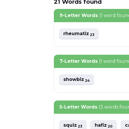
21
Words
found
9-Letter Words
(1 word foun
rheumatiz
23
7-Letter Words
(1 word foun
showbiz
24
5-Letter Words
(3 words fou
squiz
hafiz
c
23
20