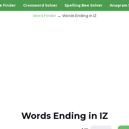
e Finder
Crossword Solver
Spelling Bee Solver
Anagram 
Word Finder
Words Ending in IZ
Words Ending in IZ