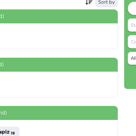
Sort by
d)
Al
d)
nd)
apiz
18