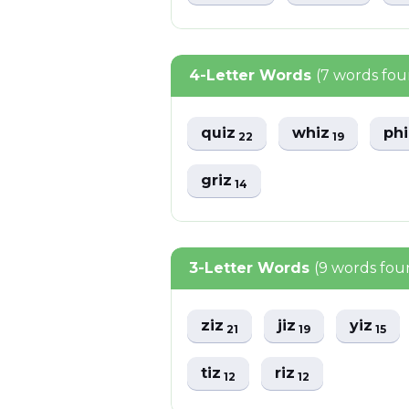
4-Letter Words
(7 words fo
quiz
whiz
ph
22
19
griz
14
3-Letter Words
(9 words fou
ziz
jiz
yiz
21
19
15
tiz
riz
12
12