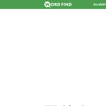
Scrabbl