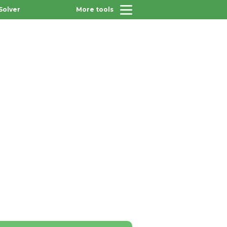
Solver
More tools