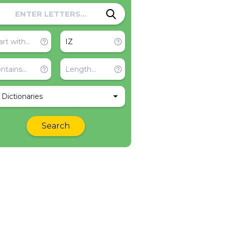
l Dictionaries
Search