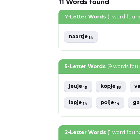
11
Words
found
7-Letter Words
(1 word foun
naartje
14
5-Letter Words
(9 words fou
jeuje
kopje
v
19
18
lapje
polje
ga
14
14
2-Letter Words
(1 word foun