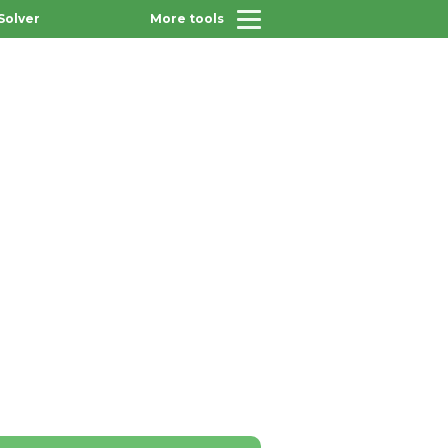
Solver
More tools