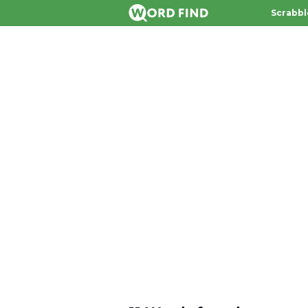
Scrabbl