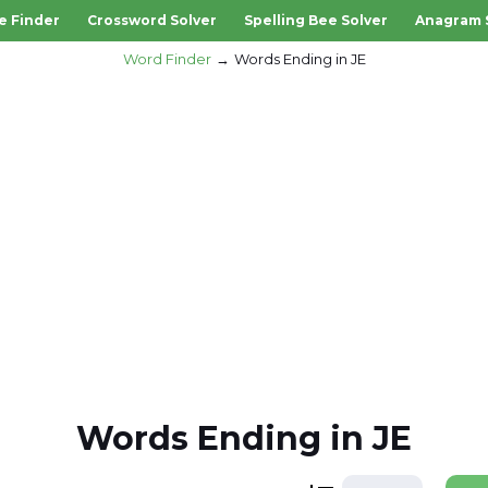
e Finder
Crossword Solver
Spelling Bee Solver
Anagram 
Word Finder
Words Ending in JE
Words Ending in JE