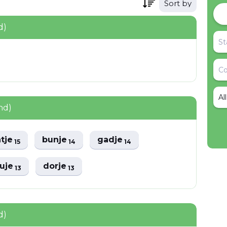
Sort by
d)
Al
nd)
atje
bunje
gadje
15
14
14
uje
dorje
13
13
d)