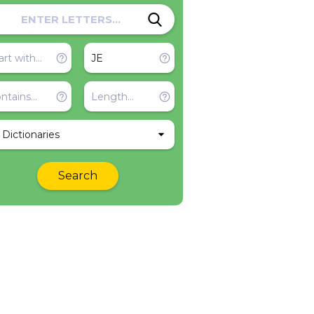
l Dictionaries
Search