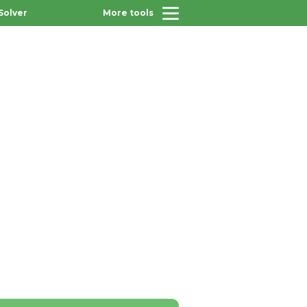
Solver
More tools