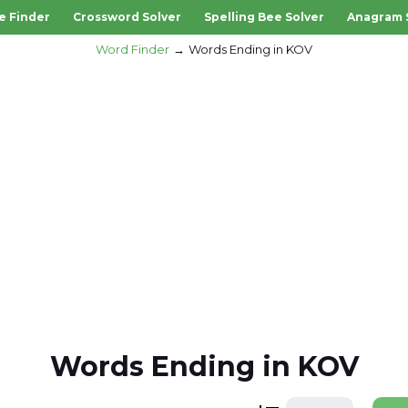
e Finder
Crossword Solver
Spelling Bee Solver
Anagram 
Word Finder
Words Ending in KOV
Words Ending in KOV