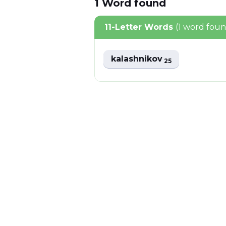
1
Word
found
11-Letter Words
(1 word fou
kalashnikov
25