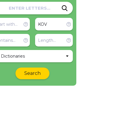
l Dictionaries
Search