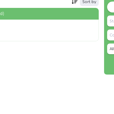
Sort by
nd)
Al