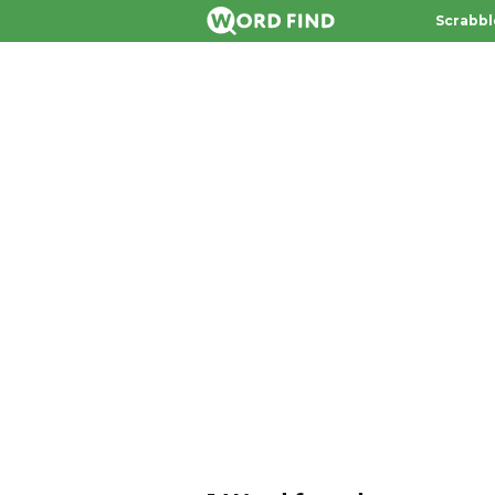
Scrabbl