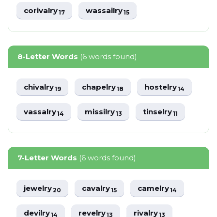
corivalry
wassailry
17
15
8-Letter Words
(6 words found)
chivalry
chapelry
hostelry
19
18
14
vassalry
missilry
tinselry
14
13
11
7-Letter Words
(6 words found)
jewelry
cavalry
camelry
20
15
14
devilry
revelry
rivalry
14
13
13