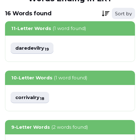
16
Words
found
Sort by
11-Letter Words
(1 word found)
daredevilry
19
10-Letter Words
(1 word found)
corrivalry
18
9-Letter Words
(2 words found)