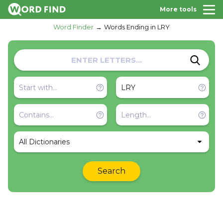
More tools
Word Finder
Words Ending in LRY
All Dictionaries
Search