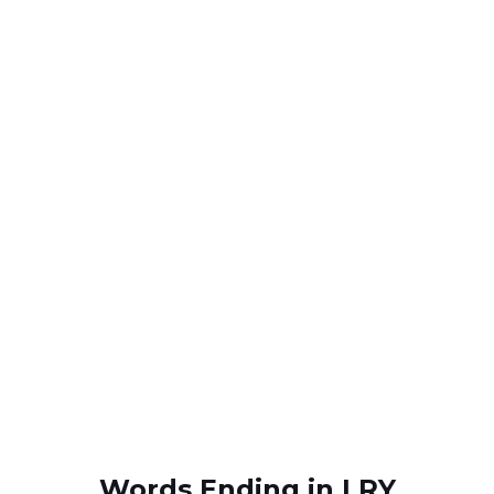
Words Ending in LRY