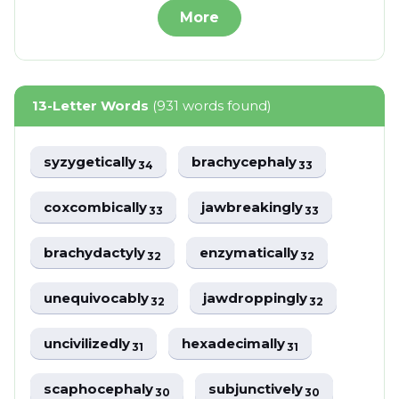
More
13-Letter Words
(931 words found)
syzygetically
brachycephaly
34
33
coxcombically
jawbreakingly
33
33
brachydactyly
enzymatically
32
32
unequivocably
jawdroppingly
32
32
uncivilizedly
hexadecimally
31
31
scaphocephaly
subjunctively
30
30