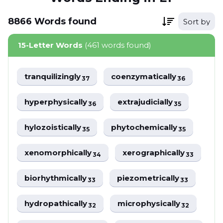
8866
Words
found
Sort by
15-Letter Words
(461 words found)
tranquilizingly
coenzymatically
37
36
hyperphysically
extrajudicially
36
35
hylozoistically
phytochemically
35
35
xenomorphically
xerographically
34
33
biorhythmically
piezometrically
33
33
hydropathically
microphysically
32
32