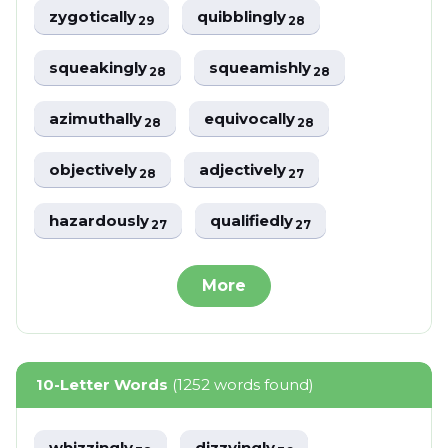
zygotically
quibblingly
29
28
squeakingly
squeamishly
28
28
azimuthally
equivocally
28
28
objectively
adjectively
28
27
hazardously
qualifiedly
27
27
More
10-Letter Words
(1252 words found)
whizzingly
dizzyingly