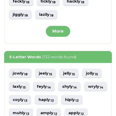
feckly
fickly
hackly
18
18
18
jiggly
lazily
18
18
More
5-Letter Words
(132 words found)
jowly
jeely
jelly
jolly
18
15
15
15
laxly
feyly
shyly
wryly
15
14
14
14
coyly
haply
hiply
13
13
13
muhly
amply
apply
13
12
12