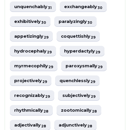
unquenchably
exchangeably
31
30
exhibitively
paralyzingly
30
30
appetizingly
coquettishly
29
29
hydrocephaly
hyperdactyly
29
29
myrmecophily
paroxysmally
29
29
projectively
quenchlessly
29
29
recognizably
subjectively
29
29
rhythmically
zootomically
28
28
adjectivally
adjunctively
28
28