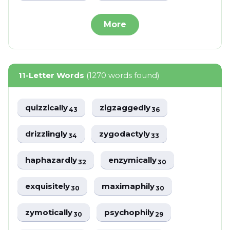
More
11-Letter Words
(1270 words found)
quizzically
zigzaggedly
43
36
drizzlingly
zygodactyly
34
33
haphazardly
enzymically
32
30
exquisitely
maximaphily
30
30
zymotically
psychophily
30
29