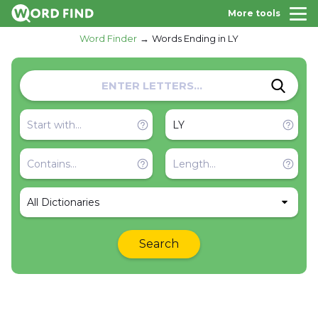
More tools
Word Finder
Words Ending in LY
All Dictionaries
Search