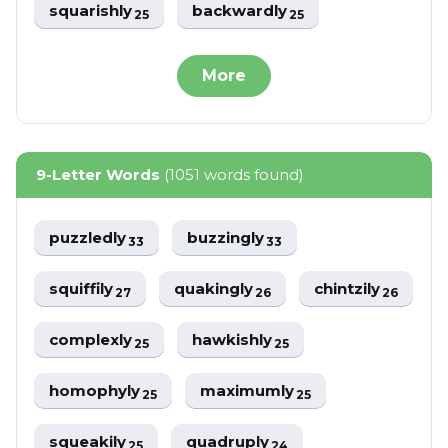
squarishly
backwardly
25
25
More
9-Letter Words
(1051 words found)
puzzledly
buzzingly
33
33
squiffily
quakingly
chintzily
27
26
26
complexly
hawkishly
25
25
homophyly
maximumly
25
25
squeakily
quadruply
25
24