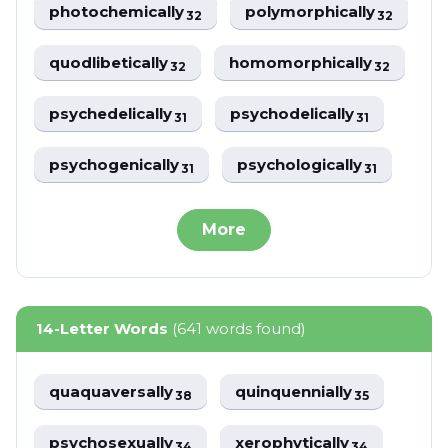
photochemically
polymorphically
32
32
quodlibetically
homomorphically
32
32
psychedelically
psychodelically
31
31
psychogenically
psychologically
31
31
More
14-Letter Words
(641 words found)
quaquaversally
quinquennially
38
35
psychosexually
xerophytically
34
34