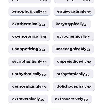
xenophobically
equivocatingly
33
32
exothermically
karyotypically
31
31
oxymoronically
pyrochemically
31
31
unappetizingly
unrecognizably
31
31
sycophantishly
unprejudicedly
30
30
unrhythmically
arrhythmically
30
30
demoralizingly
dolichocephaly
30
30
extraversively
extroversively
30
30