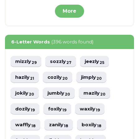
More
6-Letter Words
(396 words found)
mizzly
sozzly
jeezly
29
27
25
hazily
cozily
jimply
21
20
20
jokily
jumbly
mazily
20
20
20
dozily
foxily
waxily
19
19
19
waffly
zanily
boxily
18
18
18