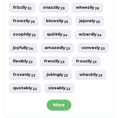
frizzily
snazzily
wheezily
32
29
26
frowzily
blowzily
jejunely
26
25
25
zoophily
quirkily
wizardly
25
24
24
joyfully
amazedly
convexly
24
23
23
flexibly
frenzily
frouzily
23
23
23
frozenly
jokingly
whackily
23
23
23
quotably
sizeably
22
22
More