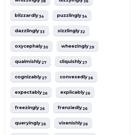
38
36
blizzardly
puzzlingly
34
34
dazzlingly
sizzlingly
33
32
oxycephaly
wheezingly
30
29
qualmishly
cliquishly
27
27
cognizably
convexedly
27
26
expectably
explicably
26
26
freezingly
frenziedly
26
26
queryingly
vixenishly
26
26