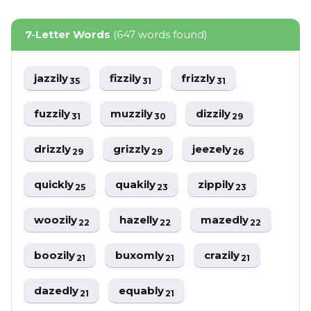
7-Letter Words
(647 words found)
jazzily
fizzily
frizzly
35
31
31
fuzzily
muzzily
dizzily
31
30
29
drizzly
grizzly
jeezely
29
29
26
quickly
quakily
zippily
25
23
23
woozily
hazelly
mazedly
22
22
22
boozily
buxomly
crazily
21
21
21
dazedly
equably
21
21