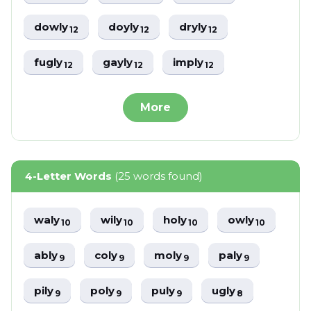
dowly
doyly
dryly
12
12
12
fugly
gayly
imply
12
12
12
More
4-Letter Words
(25 words found)
waly
wily
holy
owly
10
10
10
10
ably
coly
moly
paly
9
9
9
9
pily
poly
puly
ugly
9
9
9
8