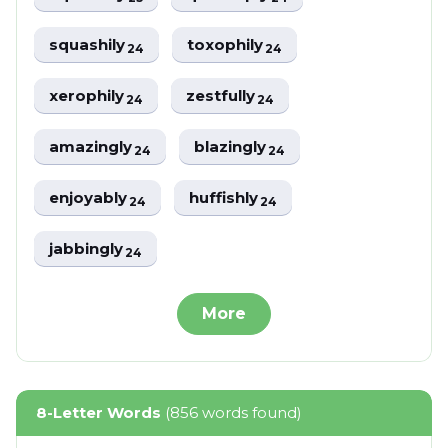
squashily
toxophily
24
24
xerophily
zestfully
24
24
amazingly
blazingly
24
24
enjoyably
huffishly
24
24
jabbingly
24
More
8-Letter Words
(856 words found)