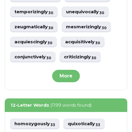
temporizingly
unequivocally
30
30
zeugmatically
mesmerizingly
30
30
acquiescingly
acquisitively
30
30
conjunctively
criticizingly
30
30
More
12-Letter Words
(1199 words found)
homozygously
quixotically
33
33