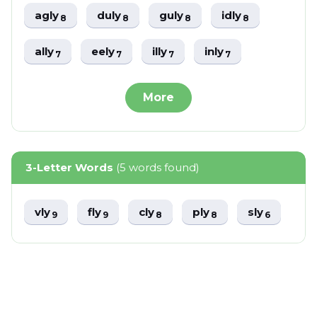
agly
duly
guly
idly
8
8
8
8
ally
eely
illy
inly
7
7
7
7
More
3-Letter Words
(5 words found)
vly
fly
cly
ply
sly
9
9
8
8
6