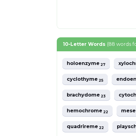
10-Letter Words
(88 words 
holoenzyme
xyloc
27
cyclothyme
endoe
25
brachydome
cytoc
23
hemochrome
mes
22
quadrireme
plays
22