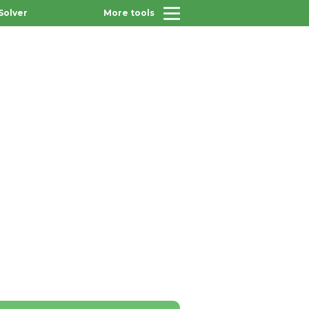
Solver
More tools