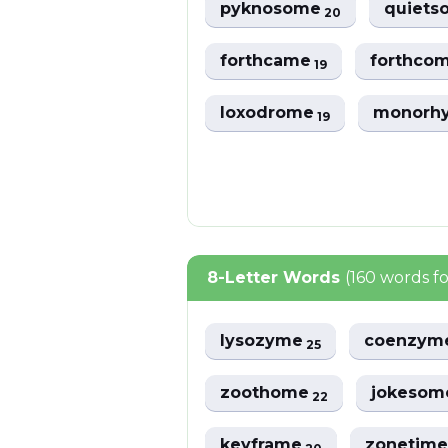
pyknosome
quiet
20
forthcame
forthco
19
loxodrome
monorh
19
8-Letter Words
(160 words f
lysozyme
coenzym
25
zoothome
jokeso
22
keyframe
zonetim