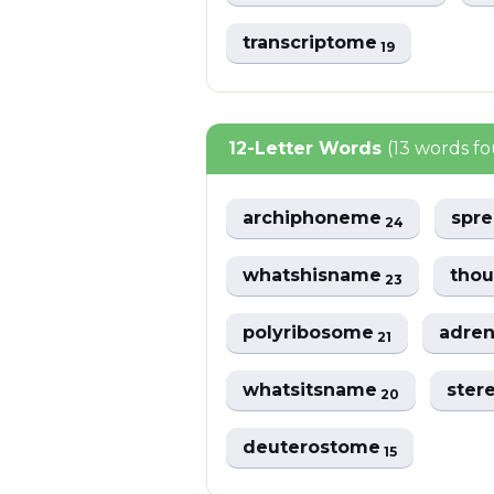
transcriptome
19
12-Letter Words
(13 words f
archiphoneme
spr
24
whatshisname
tho
23
polyribosome
adre
21
whatsitsname
ster
20
deuterostome
15