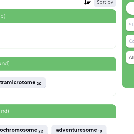
Sort by
nd)
Al
und)
ltramicrotome
20
und)
sochromosome
adventuresome
22
19