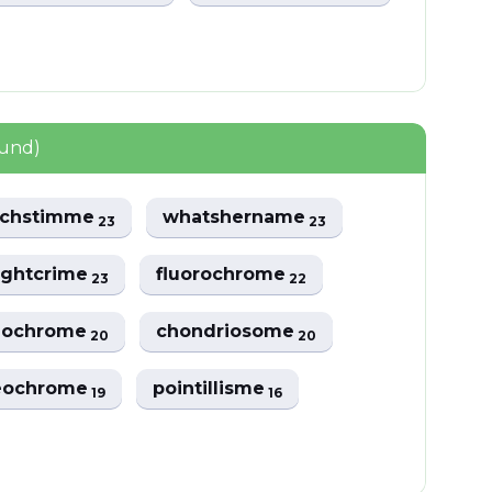
ound)
echstimme
whatshername
23
23
ughtcrime
fluorochrome
23
22
nochrome
chondriosome
20
20
eochrome
pointillisme
19
16