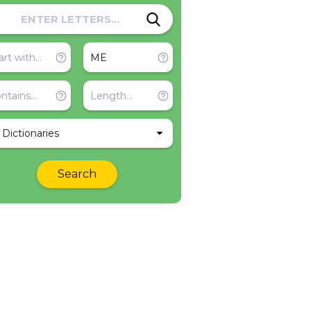
l Dictionaries
Search