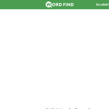
Scrabbl