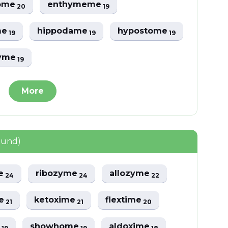
some
enthymeme
20
19
me
hippodame
hypostome
19
19
19
yme
19
More
ound)
e
ribozyme
allozyme
24
24
22
me
ketoxime
flextime
21
21
20
e
showhome
aldoxime