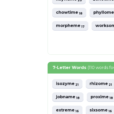
20
chowtime
phyllom
18
morpheme
workso
17
7-Letter Words
(110 words f
isozyme
rhizome
21
21
jobname
proxime
18
18
extreme
sixsome
16
16