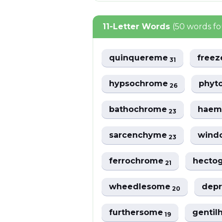
11-Letter Words
(50 words f
quinquereme
free
31
hypsochrome
phyt
26
bathochrome
haem
23
sarcenchyme
wind
23
ferrochrome
hecto
21
wheedlesome
dep
20
furthersome
genti
19