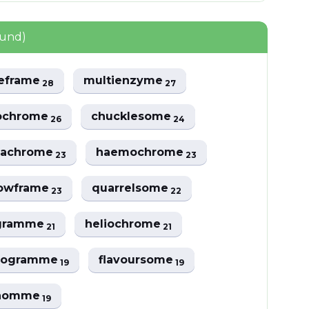
ound)
zeframe
multienzyme
28
27
ochrome
chucklesome
26
24
achrome
haemochrome
23
23
owframe
quarrelsome
23
22
gramme
heliochrome
21
21
rogramme
flavoursome
19
19
lhomme
19