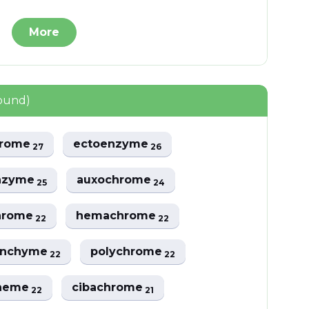
More
found)
hrome
ectoenzyme
27
26
nzyme
auxochrome
25
24
hrome
hemachrome
22
22
enchyme
polychrome
22
22
cheme
cibachrome
22
21