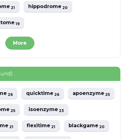
some
hippodrome
21
20
stome
19
More
ound)
ime
quicktime
apoenzyme
26
26
25
rome
isoenzyme
25
23
ome
flexitime
blackgame
21
21
20