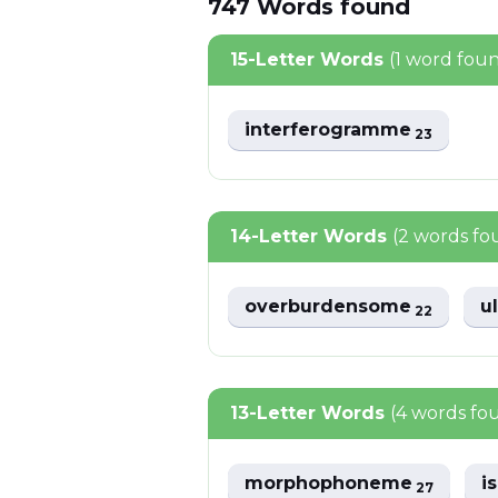
747
Words
found
15-Letter Words
(1 word fou
interferogramme
23
14-Letter Words
(2 words fo
overburdensome
u
22
13-Letter Words
(4 words fo
morphophoneme
i
27