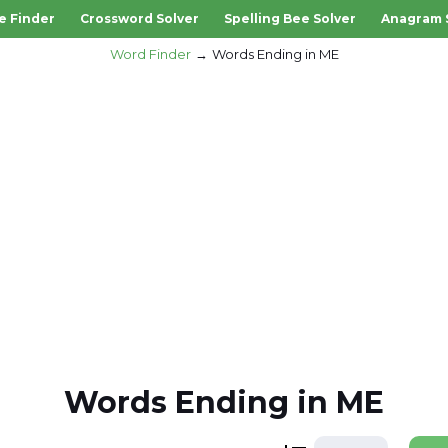
e Finder
Crossword Solver
Spelling Bee Solver
Anagram 
Word Finder
Words Ending in ME
Words Ending in ME