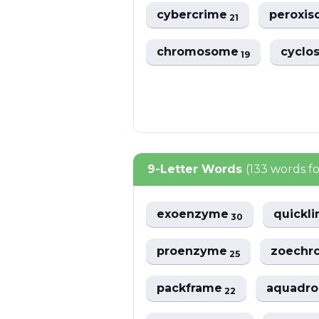
cybercrime
peroxi
21
chromosome
cyclo
19
9-Letter Words
(133 words f
exoenzyme
quickl
30
proenzyme
zoech
25
packframe
aquadr
22