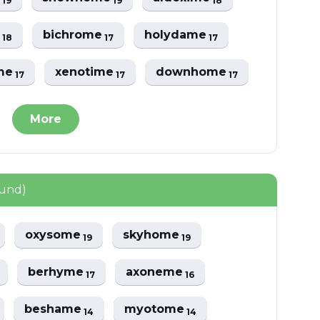
19
19
18
e
bichrome
holydame
18
17
17
me
xenotime
downhome
17
17
17
More
ound)
oxysome
skyhome
19
19
berhyme
axoneme
17
16
beshame
myotome
14
14