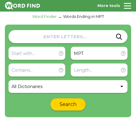
More tools
Word Finder
Words Ending in MPT
All Dictionaries
Search