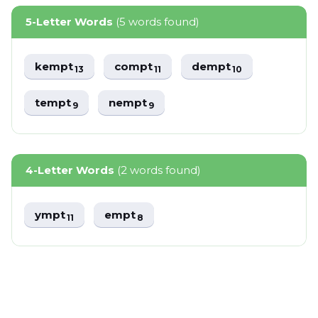
5-Letter Words
(5 words found)
kempt
compt
dempt
13
11
10
tempt
nempt
9
9
4-Letter Words
(2 words found)
ympt
empt
11
8