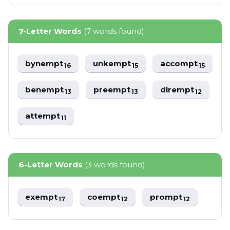
7-Letter Words
(7 words found)
bynempt
unkempt
accompt
16
15
15
benempt
preempt
dirempt
13
13
12
attempt
11
6-Letter Words
(3 words found)
exempt
coempt
prompt
17
12
12