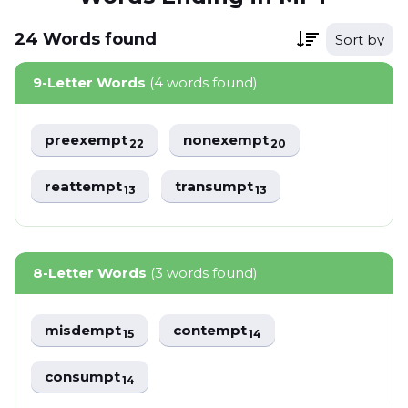
24
Words
found
Sort by
9-Letter Words
(4 words found)
preexempt
nonexempt
22
20
reattempt
transumpt
13
13
8-Letter Words
(3 words found)
misdempt
contempt
15
14
consumpt
14