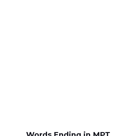
Words Ending in MPT