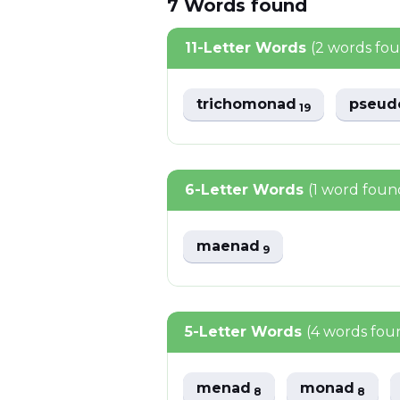
7
Words
found
11-Letter Words
(2 words fo
trichomonad
pseu
19
6-Letter Words
(1 word foun
maenad
9
5-Letter Words
(4 words fou
menad
monad
8
8