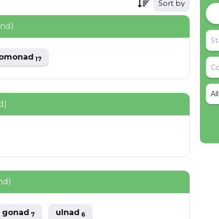
Sort by
und)
domonad
17
Al
d)
nd)
gonad
ulnad
7
6