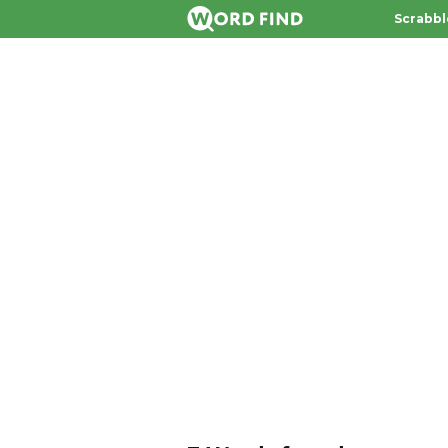
Scrabbl