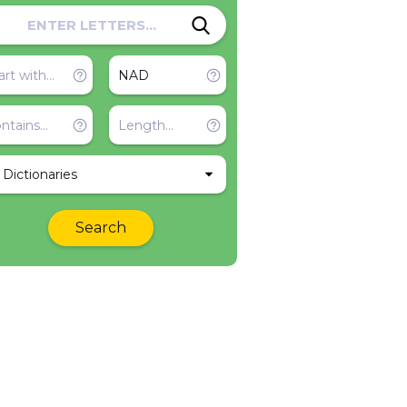
l Dictionaries
Search