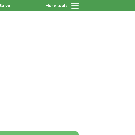
Solver
More tools