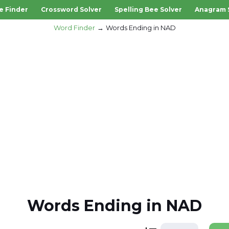
e Finder
Crossword Solver
Spelling Bee Solver
Anagram 
Word Finder
Words Ending in NAD
Words Ending in NAD