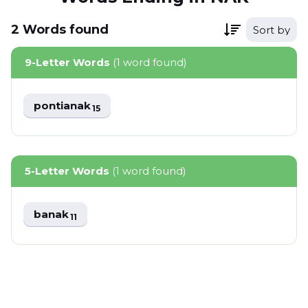
2
Words
found
Sort by
9-Letter Words
(1 word found)
pontianak
15
5-Letter Words
(1 word found)
banak
11