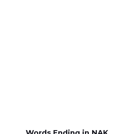
Words Ending in NAK