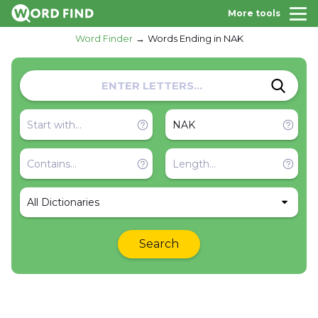
More tools
Word Finder
Words Ending in NAK
All Dictionaries
Search