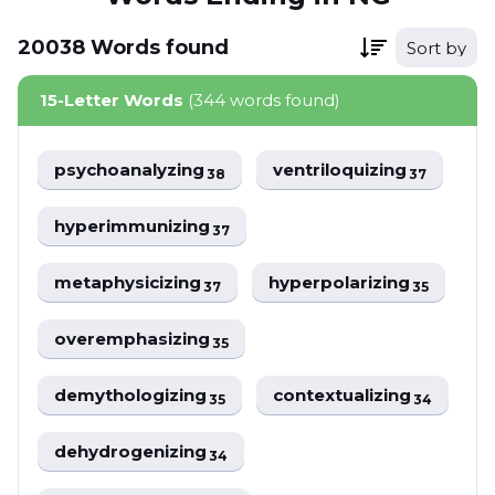
20038
Words
found
Sort by
15-Letter Words
(344 words found)
psychoanalyzing
ventriloquizing
38
37
hyperimmunizing
37
metaphysicizing
hyperpolarizing
37
35
overemphasizing
35
demythologizing
contextualizing
35
34
dehydrogenizing
34