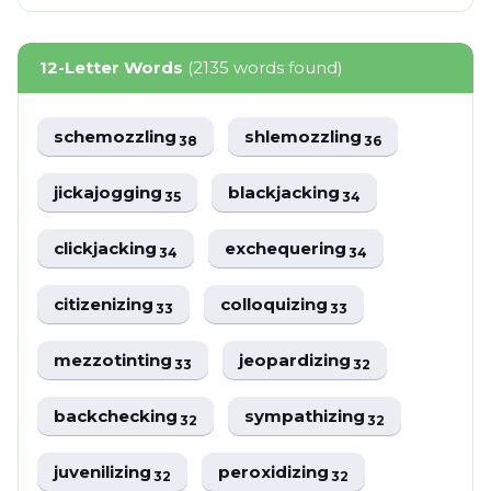
12-Letter Words
(2135 words found)
schemozzling
shlemozzling
38
36
jickajogging
blackjacking
35
34
clickjacking
exchequering
34
34
citizenizing
colloquizing
33
33
mezzotinting
jeopardizing
33
32
backchecking
sympathizing
32
32
juvenilizing
peroxidizing
32
32