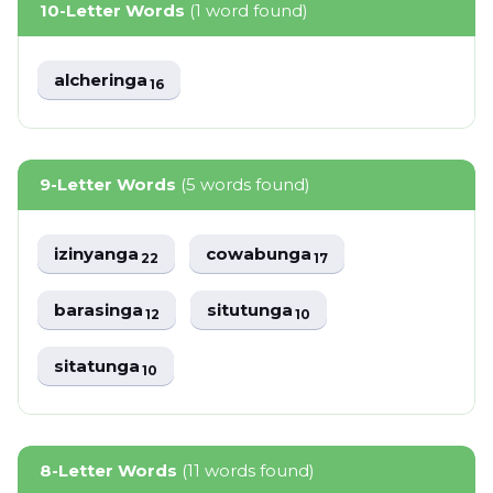
10-Letter Words
(1 word found)
alcheringa
16
9-Letter Words
(5 words found)
izinyanga
cowabunga
22
17
barasinga
situtunga
12
10
sitatunga
10
8-Letter Words
(11 words found)