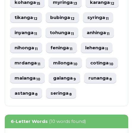
kohanga
myringa
karanga
15
13
12
tikanga
bubinga
syringa
12
12
11
inyanga
tohunga
anhinga
11
11
11
nihonga
feninga
lehenga
11
11
11
mrdanga
milonga
cotinga
11
10
10
malanga
galanga
runanga
10
9
8
astanga
seringa
8
8
6-Letter Words
(10 words found)