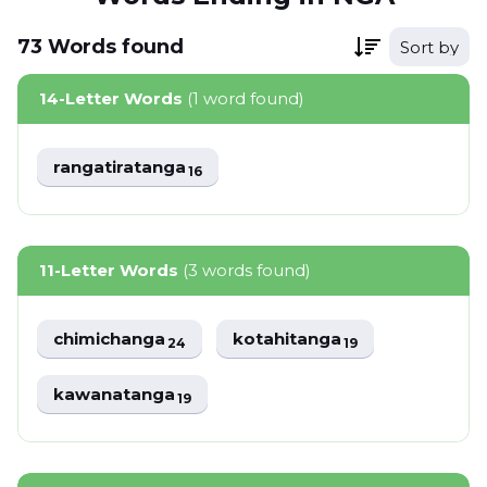
73
Words
found
Sort by
14-Letter Words
(1 word found)
rangatiratanga
16
11-Letter Words
(3 words found)
chimichanga
kotahitanga
24
19
kawanatanga
19