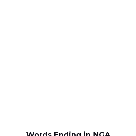
Words Ending in NGA