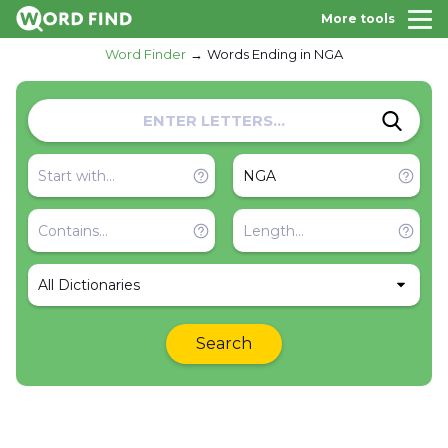
More tools
Word Finder
Words Ending in NGA
All Dictionaries
Search