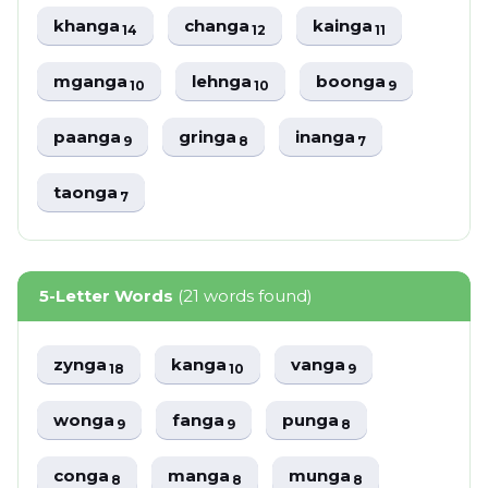
khanga
changa
kainga
14
12
11
mganga
lehnga
boonga
10
10
9
paanga
gringa
inanga
9
8
7
taonga
7
5-Letter Words
(21 words found)
zynga
kanga
vanga
18
10
9
wonga
fanga
punga
9
9
8
conga
manga
munga
8
8
8