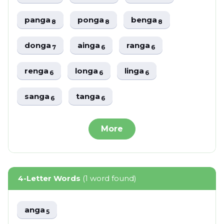
panga
ponga
benga
8
8
8
donga
ainga
ranga
7
6
6
renga
longa
linga
6
6
6
sanga
tanga
6
6
More
4-Letter Words
(1 word found)
anga
5