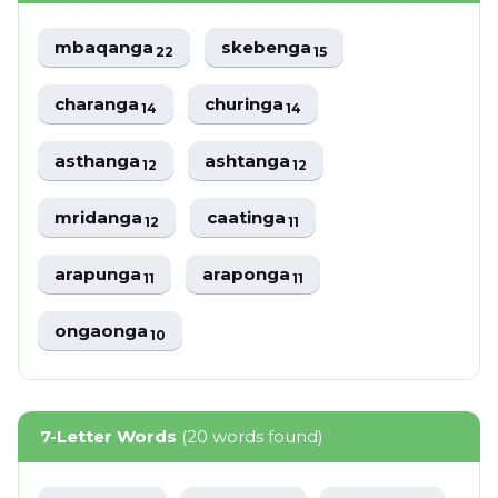
mbaqanga
skebenga
22
15
charanga
churinga
14
14
asthanga
ashtanga
12
12
mridanga
caatinga
12
11
arapunga
araponga
11
11
ongaonga
10
7-Letter Words
(20 words found)