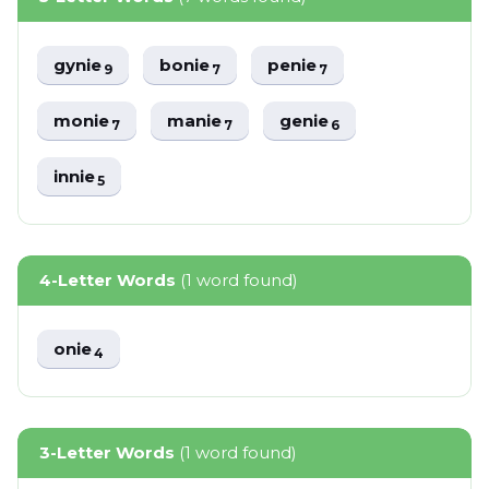
gynie
bonie
penie
9
7
7
monie
manie
genie
7
7
6
innie
5
4-Letter Words
(1 word found)
onie
4
3-Letter Words
(1 word found)