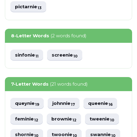
pictarnie
13
8-Letter Words
(2 words found)
sinfonie
screenie
11
10
7-Letter Words
(21 words found)
queynie
johnnie
queenie
19
17
16
feminie
brownie
tweenie
12
12
10
shornie
twoonie
swannie
10
10
10