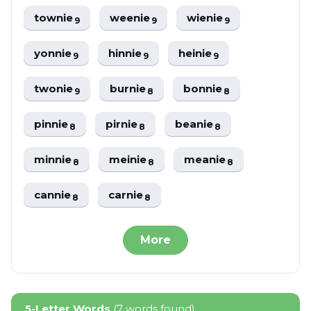
townie
weenie
wienie
9
9
9
yonnie
hinnie
heinie
9
9
9
twonie
burnie
bonnie
9
8
8
pinnie
pirnie
beanie
8
8
8
minnie
meinie
meanie
8
8
8
cannie
carnie
8
8
More
5-Letter Words
(7 words found)