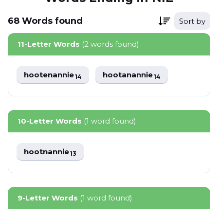
68
Words
found
Sort by
11-Letter Words
(2 words found)
hootenannie
hootanannie
14
14
10-Letter Words
(1 word found)
hootnannie
13
9-Letter Words
(1 word found)