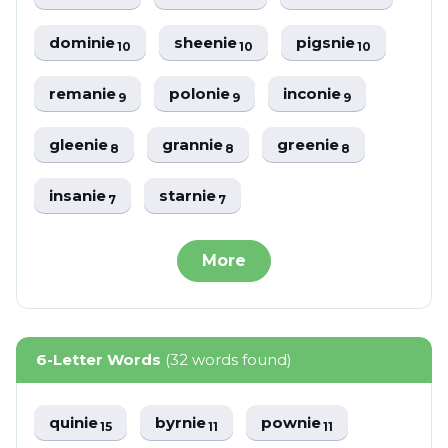
dominie
sheenie
pigsnie
10
10
10
remanie
polonie
inconie
9
9
9
gleenie
grannie
greenie
8
8
8
insanie
starnie
7
7
More
6-Letter Words
(32 words found)
quinie
byrnie
pownie
15
11
11