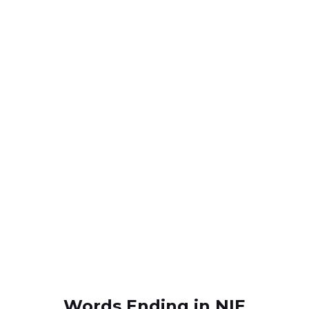
Words Ending in NIE