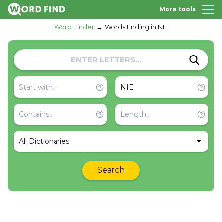
More tools
Word Finder
Words Ending in NIE
All Dictionaries
Search