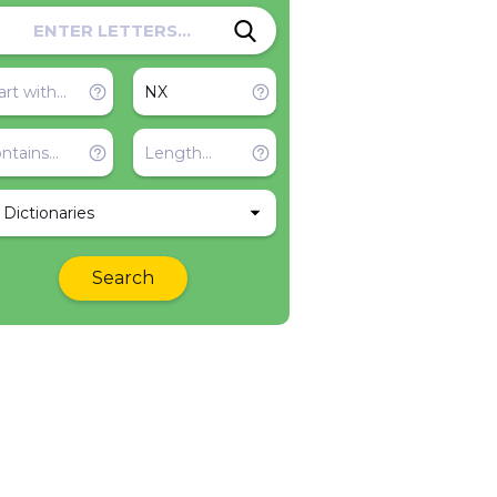
l Dictionaries
Search