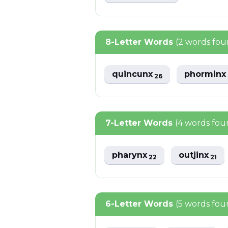
8-Letter Words
(2 words fou
quincunx
phormin
26
7-Letter Words
(4 words fou
pharynx
outjinx
22
21
6-Letter Words
(5 words fou