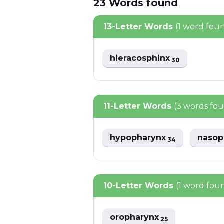
23
Words
found
13-Letter Words
(1 word fou
hieracosphinx
30
11-Letter Words
(3 words fo
hypopharynx
nasop
34
10-Letter Words
(1 word fou
oropharynx
25