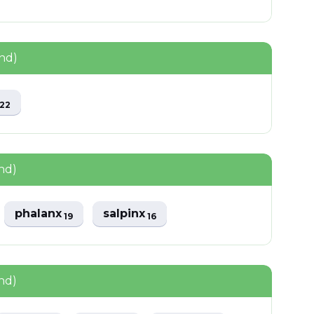
nd)
x
22
nd)
phalanx
salpinx
19
16
nd)