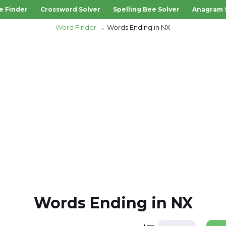
e Finder
Crossword Solver
Spelling Bee Solver
Anagram 
Word Finder
Words Ending in NX
Words Ending in NX