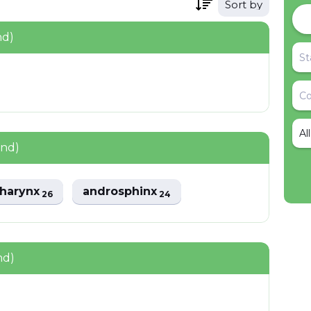
Sort by
nd)
Al
und)
harynx
androsphinx
26
24
nd)