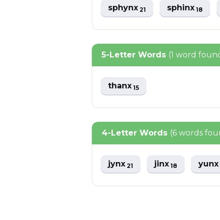
sphynx
sphinx
21
18
5-Letter Words
(1 word foun
thanx
15
4-Letter Words
(6 words fou
jynx
jinx
yun
21
18