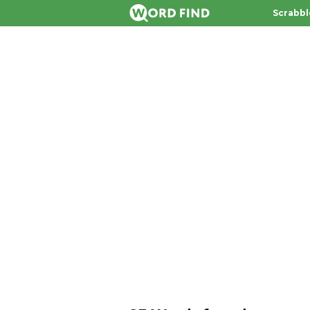
Scrabbl