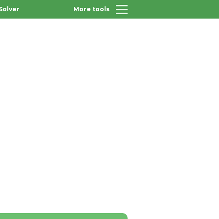
Solver
More tools