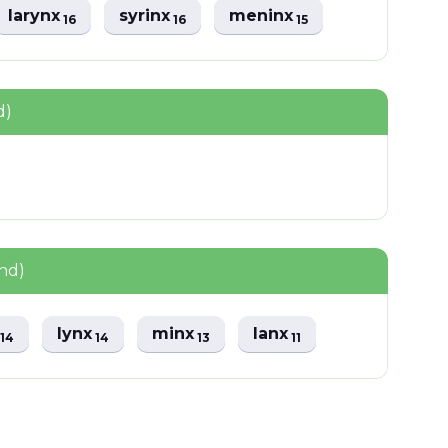
larynx
syrinx
meninx
16
16
15
d)
nd)
x
lynx
minx
lanx
14
14
13
11