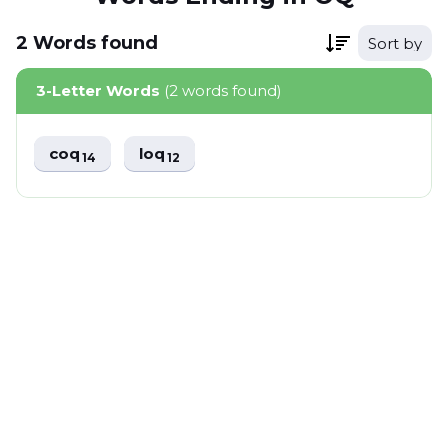
2
Words
found
Sort by
3-Letter Words
(2 words found)
coq
loq
14
12