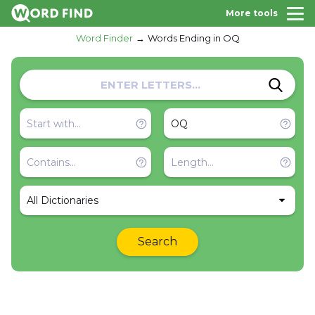
More tools
Word Finder
Words Ending in OQ
All Dictionaries
Search