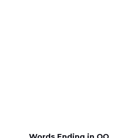
Words Ending in OQ