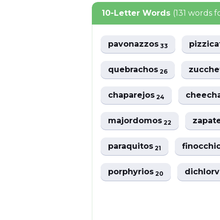
10-Letter Words
(131 words 
pavonazzos
pizzic
33
quebrachos
zucche
26
chaparejos
cheech
24
majordomos
zapat
22
paraquitos
finocchi
21
porphyrios
dichlor
20