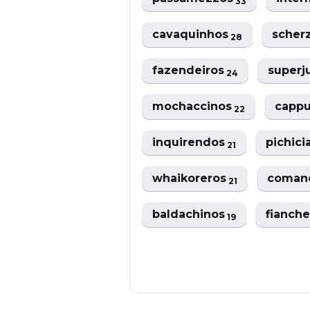
33
cavaquinhos
scher
28
fazendeiros
super
24
mochaccinos
capp
22
inquirendos
pichic
21
whaikoreros
coman
21
baldachinos
fianch
19