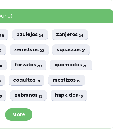
found)
azulejos
zanjeros
28
24
24
zemstvos
squaccos
2
22
21
forzatos
quomodos
0
20
20
coquitos
mestizos
9
19
19
zebranos
hapkidos
19
19
18
More