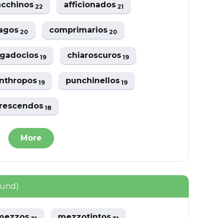
acchinos
afficionados
22
21
lagos
comprimarios
20
20
ggadocios
chiaroscuros
19
19
nthropos
punchinellos
19
19
rescendos
18
More
ound)
rmezzos
mezzotintos