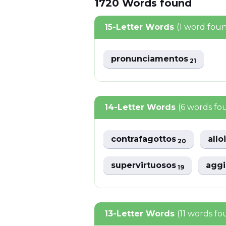
1720
Words
found
15-Letter Words
(1 word fou
pronunciamentos
21
14-Letter Words
(6 words fo
contrafagottos
all
20
supervirtuosos
agg
19
13-Letter Words
(11 words f