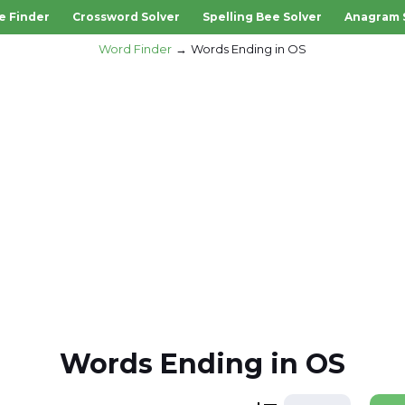
e Finder
Crossword Solver
Spelling Bee Solver
Anagram 
Word Finder
Words Ending in OS
Words Ending in OS