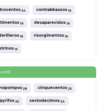
trocentos
contrabbassos
24
19
rtimentos
desaparecidos
19
19
erilleros
risorgimentos
16
16
utrinos
13
ound)
chopompos
cinquecentos
28
25
pyrifos
sextodecimos
25
24