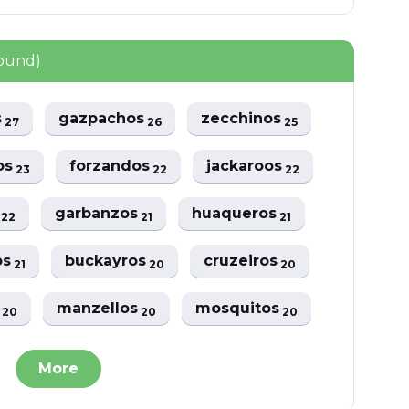
found)
s
gazpachos
zecchinos
27
26
25
os
forzandos
jackaroos
23
22
22
s
garbanzos
huaqueros
22
21
21
os
buckayros
cruzeiros
21
20
20
s
manzellos
mosquitos
20
20
20
More