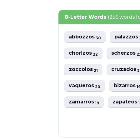
8-Letter Words
(256 words 
abbozzos
palazzos
30
chorizos
scherzos
22
2
zoccolos
cruzados
21
2
vaqueros
bizarros
20
1
zamarros
zapateos
19