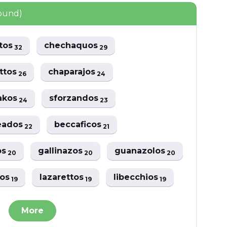
found)
atos
chechaquos
32
29
ttos
chaparajos
26
24
akos
sforzandos
24
23
eados
beccaficos
22
21
os
gallinazos
guanazolos
20
20
20
vos
lazarettos
libecchios
19
19
19
More