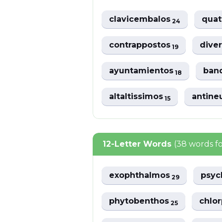
clavicembalos
quat
24
contrappostos
dive
19
ayuntamientos
band
18
altaltissimos
antine
15
12-Letter Words
(38 words f
exophthalmos
psy
29
phytobenthos
chlor
25