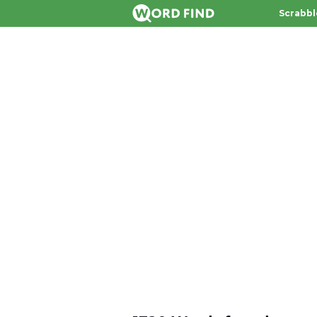
Scrabbl