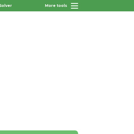
Solver
More tools