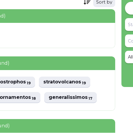
Sort by
nd)
Al
und)
oiostrophos
stratovolcanos
19
19
iornamentos
generalissimos
18
17
ound)