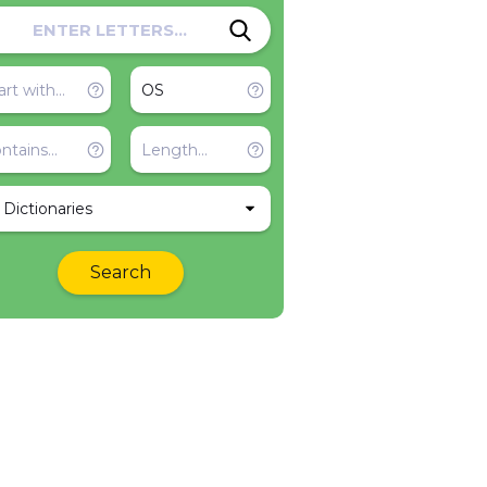
l Dictionaries
Search