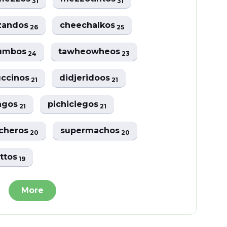
31
31
zandos
cheechalkos
26
25
jumbos
tawheowheos
24
23
uccinos
didjeridoos
21
21
iagos
pichiciegos
21
21
cheros
supermachos
20
20
ettos
19
More