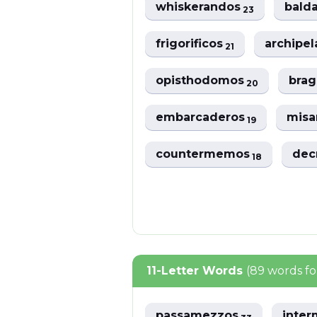
whiskerandos
bald
23
frigorificos
archipe
21
opisthodomos
bra
20
embarcaderos
misa
19
countermemos
dec
18
11-Letter Words
(89 words f
passamezzos
inte