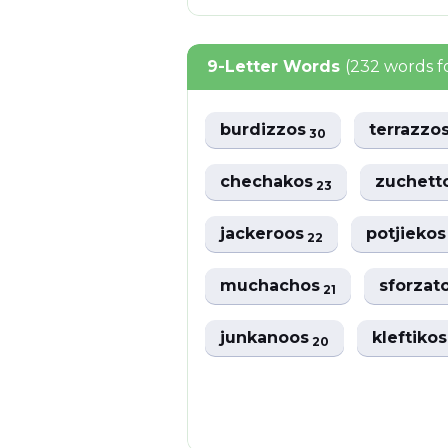
9-Letter Words
(232 words 
burdizzos
terrazzo
30
chechakos
zuchett
23
jackeroos
potjieko
22
muchachos
sforzat
21
junkanoos
kleftiko
20