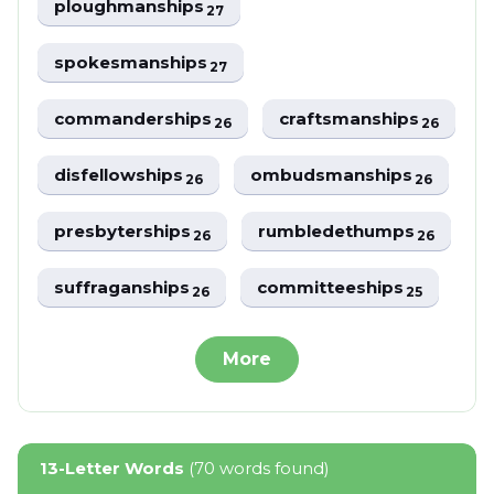
ploughmanships
27
spokesmanships
27
commanderships
craftsmanships
26
26
disfellowships
ombudsmanships
26
26
presbyterships
rumbledethumps
26
26
suffraganships
committeeships
26
25
More
13-Letter Words
(70 words found)