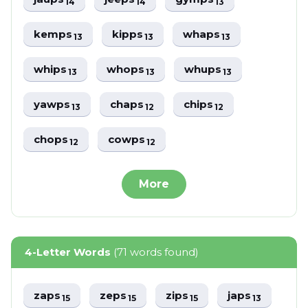
14
14
13
kemps
kipps
whaps
13
13
13
whips
whops
whups
13
13
13
yawps
chaps
chips
13
12
12
chops
cowps
12
12
More
4-Letter Words
(71 words found)
zaps
zeps
zips
japs
15
15
15
13