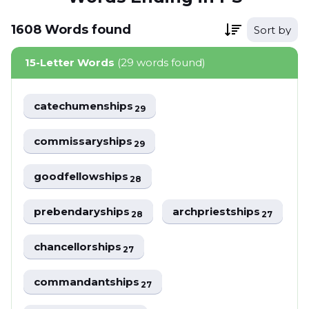
1608
Words
found
Sort by
15-Letter Words
(29 words found)
catechumenships
29
commissaryships
29
goodfellowships
28
prebendaryships
archpriestships
28
27
chancellorships
27
commandantships
27