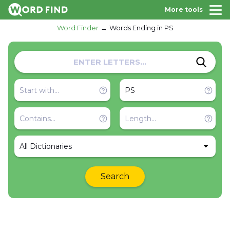
More tools
Word Finder
Words Ending in PS
All Dictionaries
Search