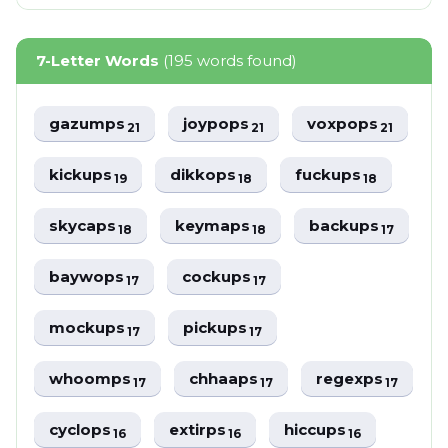
7-Letter Words
(195 words found)
gazumps
joypops
voxpops
21
21
21
kickups
dikkops
fuckups
19
18
18
skycaps
keymaps
backups
18
18
17
baywops
cockups
17
17
mockups
pickups
17
17
whoomps
chhaaps
regexps
17
17
17
cyclops
extirps
hiccups
16
16
16