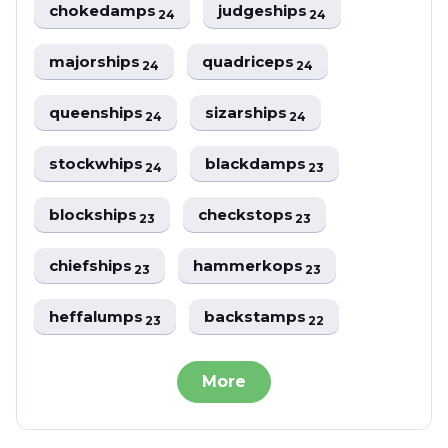
chokedamps
judgeships
24
24
majorships
quadriceps
24
24
queenships
sizarships
24
24
stockwhips
blackdamps
24
23
blockships
checkstops
23
23
chiefships
hammerkops
23
23
heffalumps
backstamps
23
22
More