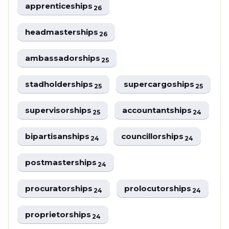
apprenticeships
26
headmasterships
26
ambassadorships
25
stadholderships
supercargoships
25
25
supervisorships
accountantships
25
24
bipartisanships
councillorships
24
24
postmasterships
24
procuratorships
prolocutorships
24
24
proprietorships
24