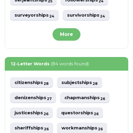
25
24
surveyorships
survivorships
24
24
More
12-Letter Words
(84 words found)
citizenships
subjectships
28
28
denizenships
chapmanships
27
26
justiceships
questorships
26
26
sheriffships
workmanships
26
26