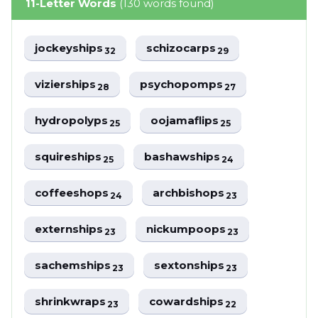
11-Letter Words
(130 words found)
jockeyships
schizocarps
32
29
vizierships
psychopomps
28
27
hydropolyps
oojamaflips
25
25
squireships
bashawships
25
24
coffeeshops
archbishops
24
23
externships
nickumpoops
23
23
sachemships
sextonships
23
23
shrinkwraps
cowardships
23
22