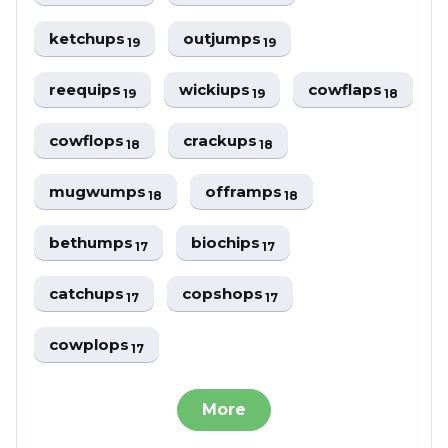
ketchups
outjumps
19
19
reequips
wickiups
cowflaps
19
19
18
cowflops
crackups
18
18
mugwumps
offramps
18
18
bethumps
biochips
17
17
catchups
copshops
17
17
cowplops
17
More