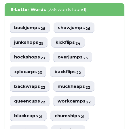
9-Letter Words
(236 words found)
buckjumps
showjumps
28
26
junkshops
kickflips
25
24
hockshops
overjumps
23
23
xylocarps
backflips
23
22
backwraps
muckheaps
22
22
queencups
workcamps
22
22
blackcaps
chumships
21
21