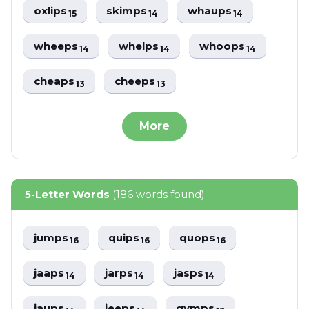
oxlips
skimps
whaups
15
14
14
wheeps
whelps
whoops
14
14
14
cheaps
cheeps
13
13
More
5-Letter Words
(186 words found)
jumps
quips
quops
16
16
16
jaaps
jarps
jasps
14
14
14
jaups
jeeps
gymps