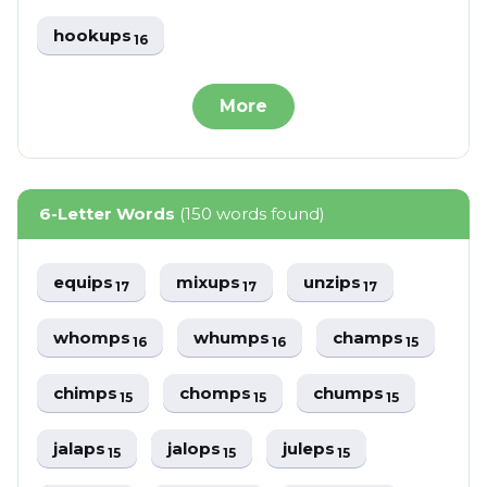
hookups
16
More
6-Letter Words
(150 words found)
equips
mixups
unzips
17
17
17
whomps
whumps
champs
16
16
15
chimps
chomps
chumps
15
15
15
jalaps
jalops
juleps
15
15
15