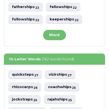
fatherships
fellowships
22
22
followships
keeperships
22
22
More
10-Letter Words
(162 words found)
quicksteps
vizirships
27
27
rhizocarps
coachwhips
26
25
jockstraps
rajahships
25
25