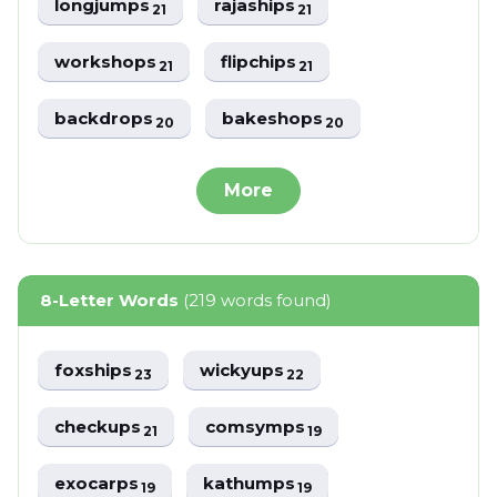
longjumps
rajaships
21
21
workshops
flipchips
21
21
backdrops
bakeshops
20
20
More
8-Letter Words
(219 words found)
foxships
wickyups
23
22
checkups
comsymps
21
19
exocarps
kathumps
19
19