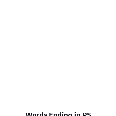
Words Ending in PS