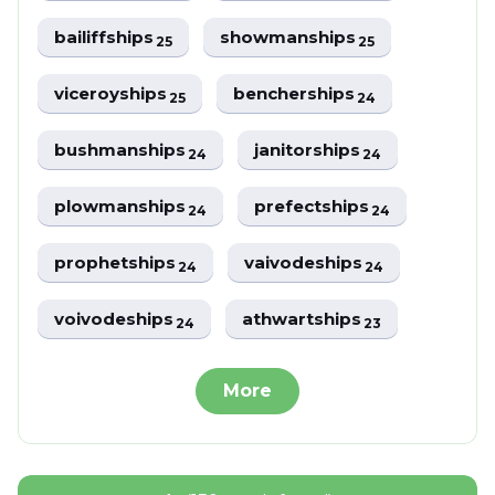
bailiffships
showmanships
25
25
viceroyships
bencherships
25
24
bushmanships
janitorships
24
24
plowmanships
prefectships
24
24
prophetships
vaivodeships
24
24
voivodeships
athwartships
24
23
More