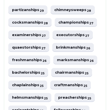
partizanships
chimneysweeps
29
28
cocksmanships
championships
28
27
examinerships
executorships
27
27
quaestorships
brinkmanships
27
26
freshmanships
marksmanships
26
26
bachelorships
chairmanships
25
25
chaplainships
craftmanships
25
25
helmsmanships
preacherships
25
25
serjeantships
followerships