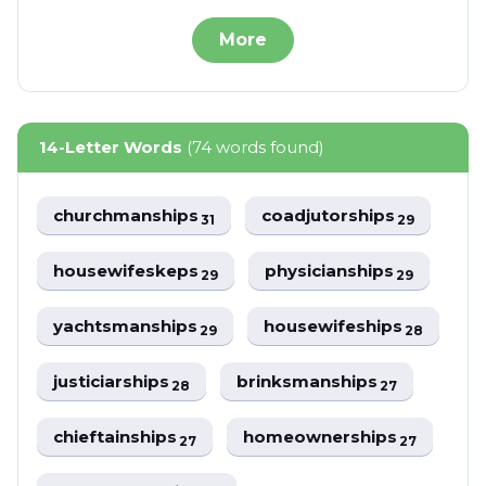
More
14-Letter Words
(74 words found)
churchmanships
coadjutorships
31
29
housewifeskeps
physicianships
29
29
yachtsmanships
housewifeships
29
28
justiciarships
brinksmanships
28
27
chieftainships
homeownerships
27
27