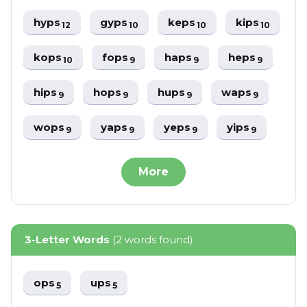
hyps
gyps
keps
kips
12
10
10
10
kops
fops
haps
heps
10
9
9
9
hips
hops
hups
waps
9
9
9
9
wops
yaps
yeps
yips
9
9
9
9
More
3-Letter Words
(2 words found)
ops
ups
5
5