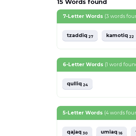
15
Words
found
7-Letter Words
(3 words fou
tzaddiq
kamotiq
27
22
6-Letter Words
(1 word foun
qulliq
24
5-Letter Words
(4 words fou
qajaq
umiaq
30
16