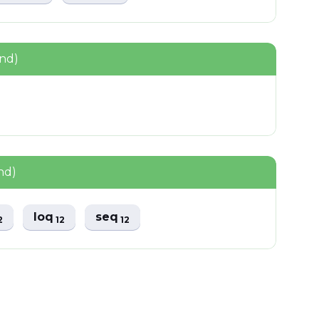
und)
nd)
loq
seq
2
12
12