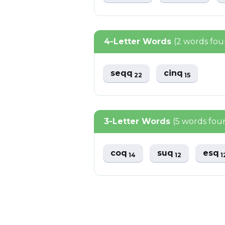
4-Letter Words
(2 words fo
seqq
cinq
22
15
3-Letter Words
(5 words fou
coq
suq
esq
14
12
1