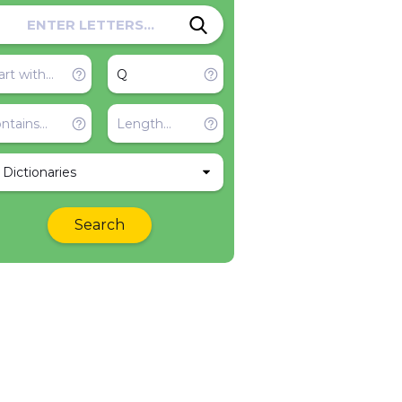
l Dictionaries
Search