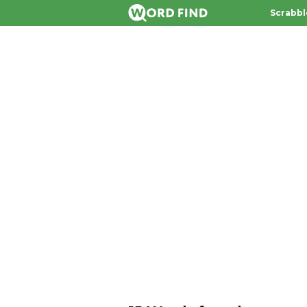
Scrabbl