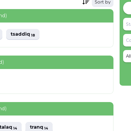
Sort by
nd)
tsaddiq
18
Al
d)
nd)
talaq
tranq
14
14