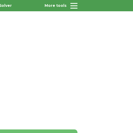
Solver
More tools