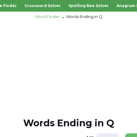
e Finder
Crossword Solver
Spelling Bee Solver
Anagram 
Word Finder
Words Ending in Q
Words Ending in Q