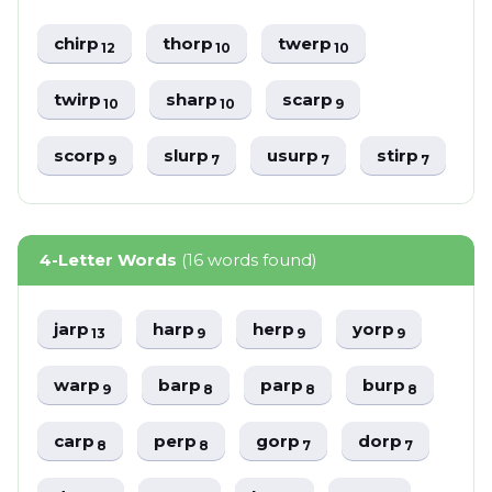
chirp
thorp
twerp
12
10
10
twirp
sharp
scarp
10
10
9
scorp
slurp
usurp
stirp
9
7
7
7
4-Letter Words
(16 words found)
jarp
harp
herp
yorp
13
9
9
9
warp
barp
parp
burp
9
8
8
8
carp
perp
gorp
dorp
8
8
7
7