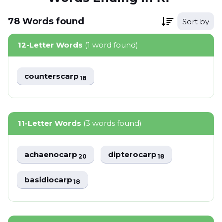
78
Words
found
Sort by
12-Letter Words
(1 word found)
counterscarp
18
11-Letter Words
(3 words found)
achaenocarp
dipterocarp
20
18
basidiocarp
18