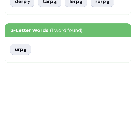
derp
tarp
lerp
rurp
7
6
6
6
3-Letter Words
(1 word found)
urp
5