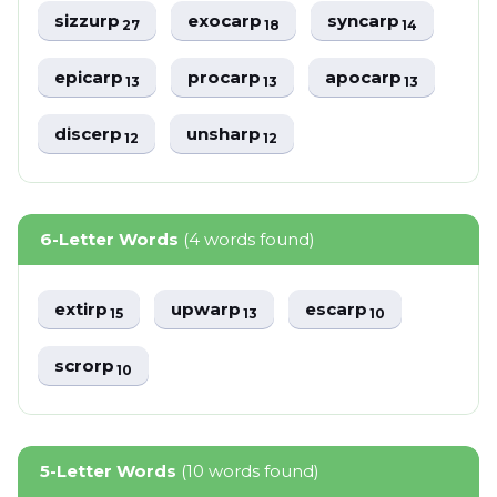
sizzurp
exocarp
syncarp
27
18
14
epicarp
procarp
apocarp
13
13
13
discerp
unsharp
12
12
6-Letter Words
(4 words found)
extirp
upwarp
escarp
15
13
10
scrorp
10
5-Letter Words
(10 words found)