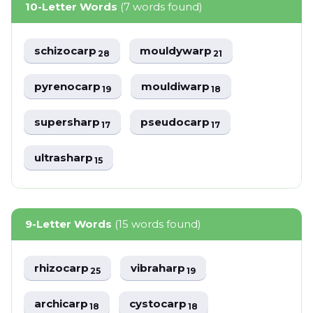
10-Letter Words
(7 words found)
schizocarp
mouldywarp
28
21
pyrenocarp
mouldiwarp
19
18
supersharp
pseudocarp
17
17
ultrasharp
15
9-Letter Words
(15 words found)
rhizocarp
vibraharp
25
19
archicarp
cystocarp
18
18