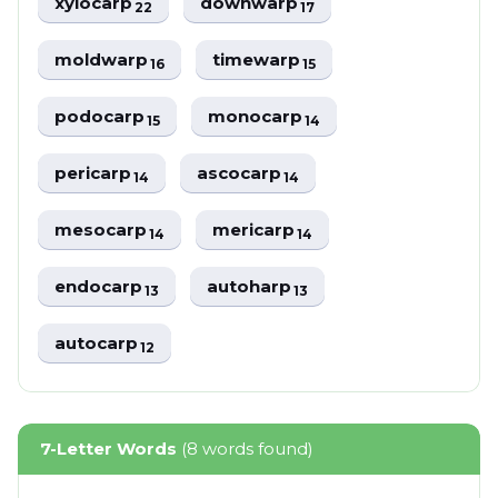
xylocarp
downwarp
22
17
moldwarp
timewarp
16
15
podocarp
monocarp
15
14
pericarp
ascocarp
14
14
mesocarp
mericarp
14
14
endocarp
autoharp
13
13
autocarp
12
7-Letter Words
(8 words found)