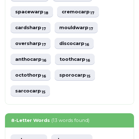
spacewarp
cremocarp
18
17
cardsharp
mouldwarp
17
17
oversharp
discocarp
17
16
anthocarp
toothcarp
16
16
octothorp
sporocarp
16
15
sarcocarp
15
8-Letter Words
(13 words found)