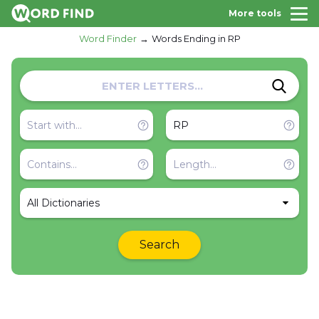
More tools
Word Finder
Words Ending in RP
All Dictionaries
Search