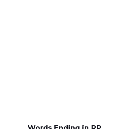
Words Ending in RP