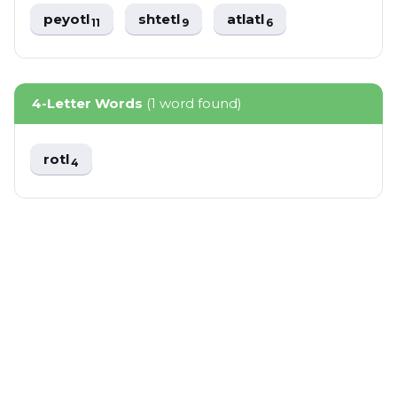
peyotl
shtetl
atlatl
11
9
6
4-Letter Words
(1 word found)
rotl
4