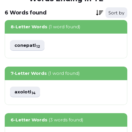
6
Words
found
Sort by
8-Letter Words
(1 word found)
conepatl
12
7-Letter Words
(1 word found)
axolotl
14
6-Letter Words
(3 words found)