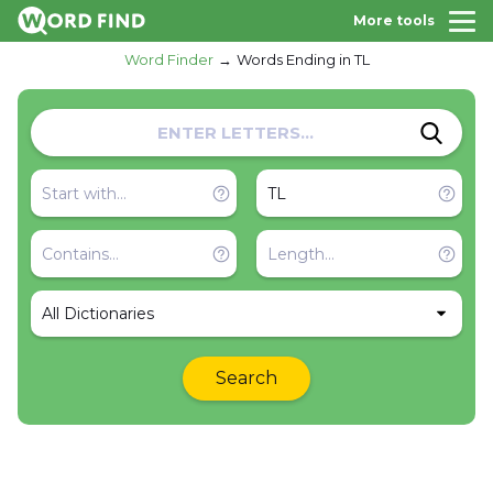
More tools
Word Finder
Words Ending in TL
All Dictionaries
Search