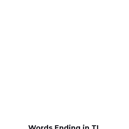
Words Ending in TL