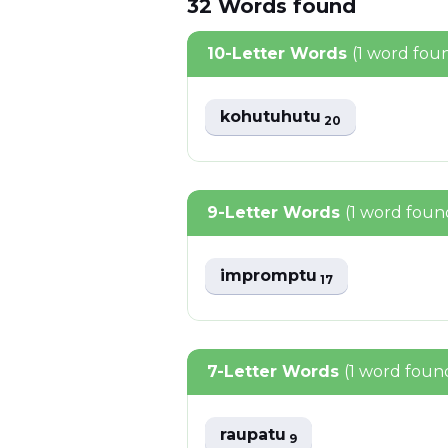
32
Words
found
10-Letter Words
(1 word fou
kohutuhutu
20
9-Letter Words
(1 word foun
impromptu
17
7-Letter Words
(1 word foun
raupatu
9