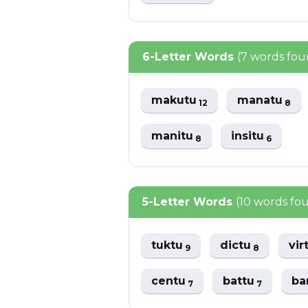
6-Letter Words
(7 words fou
makutu
manatu
12
8
manitu
insitu
8
6
5-Letter Words
(10 words fo
tuktu
dictu
vir
9
8
centu
battu
ba
7
7