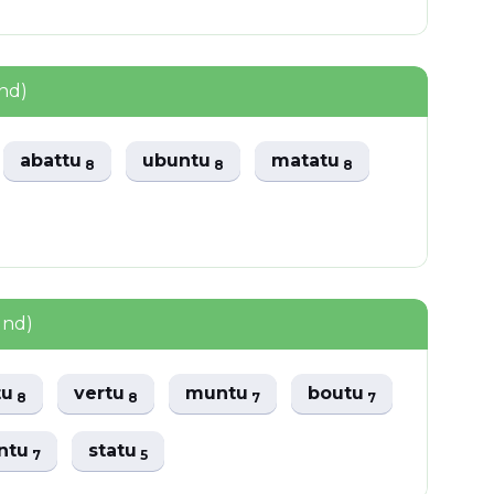
nd)
abattu
ubuntu
matatu
8
8
8
und)
tu
vertu
muntu
boutu
8
8
7
7
ntu
statu
7
5