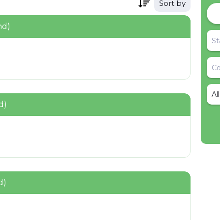
Sort by
nd)
Al
d)
d)