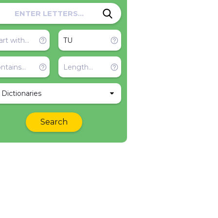
l Dictionaries
Search