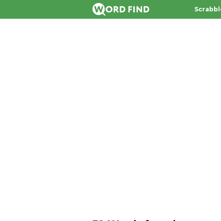
Scrabbl