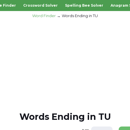
e Finder
Crossword Solver
Spelling Bee Solver
Anagram 
Word Finder
Words Ending in TU
Words Ending in TU