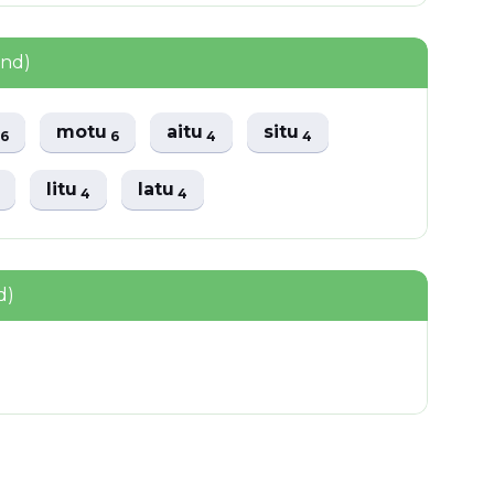
und)
u
motu
aitu
situ
6
6
4
4
litu
latu
4
4
d)