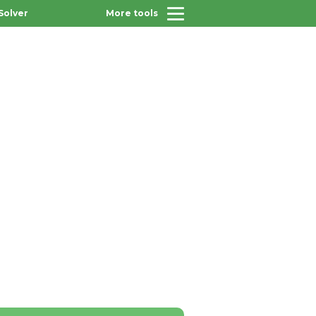
Solver
More tools