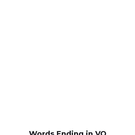
Words Ending in VO