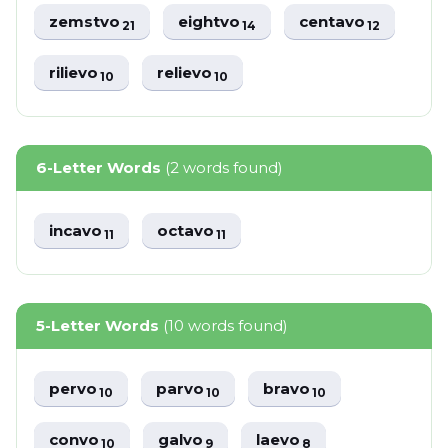
zemstvo
eightvo
centavo
21
14
12
rilievo
relievo
10
10
6-Letter Words
(2 words found)
incavo
octavo
11
11
5-Letter Words
(10 words found)
pervo
parvo
bravo
10
10
10
convo
galvo
laevo
10
9
8