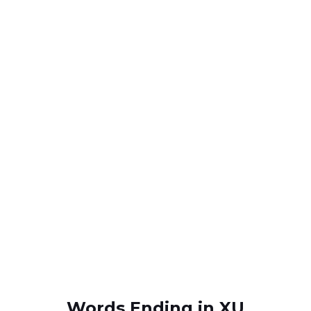
Words Ending in XU