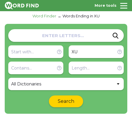
More tools
Word Finder
Words Ending in XU
All Dictionaries
Search