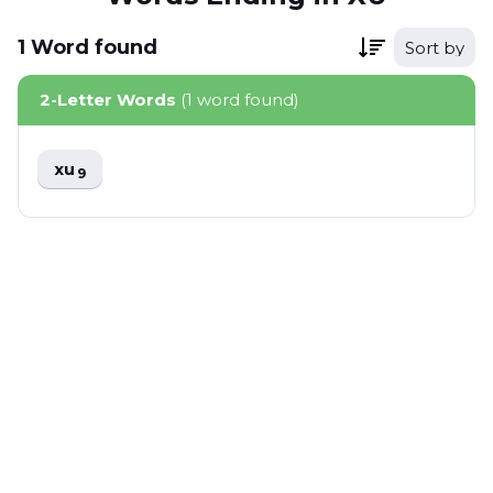
1
Word
found
Sort by
2-Letter Words
(1 word found)
xu
9