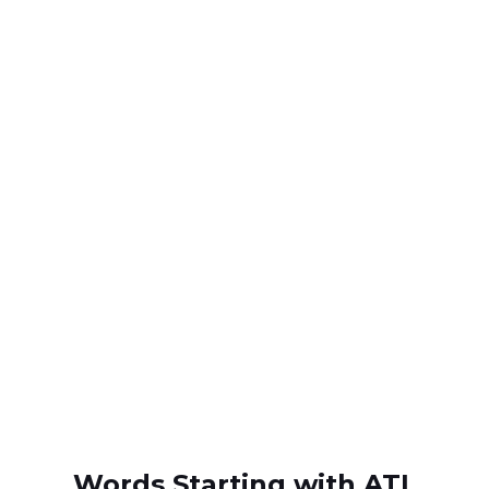
Words Starting with ATL