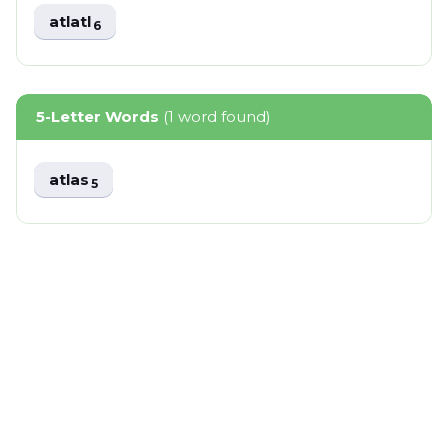
atlatl
6
5-Letter Words
(1 word found)
atlas
5