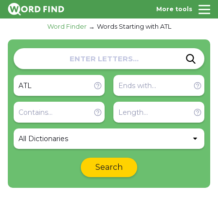
More tools
Word Finder
Words Starting with ATL
All Dictionaries
Search