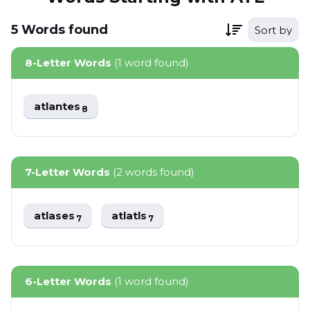
5
Words
found
Sort by
8-Letter Words
(1 word found)
atlantes
8
7-Letter Words
(2 words found)
atlases
atlatls
7
7
6-Letter Words
(1 word found)