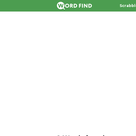
Scrabbl