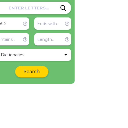
l Dictionaries
Search