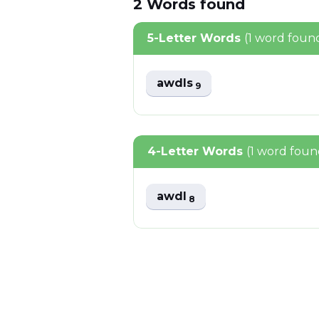
2
Words
found
5-Letter Words
(1 word foun
awdls
9
4-Letter Words
(1 word foun
awdl
8