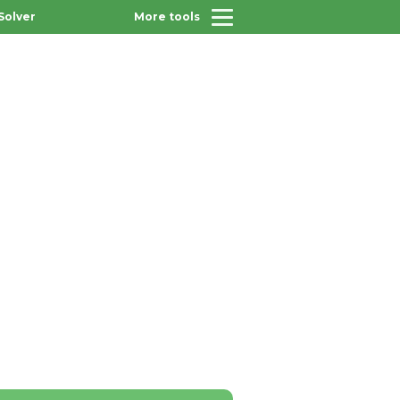
Solver
More tools