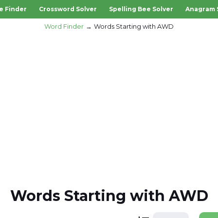
e Finder
Crossword Solver
Spelling Bee Solver
Anagram 
Word Finder
Words Starting with AWD
Words Starting with AWD