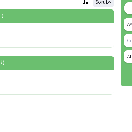
Sort by
d)
Al
d)