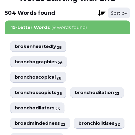
504
Words
found
Sort by
15-Letter Words
(9 words found)
brokenheartedly
28
bronchographies
28
bronchoscopical
28
bronchoscopists
bronchodilation
26
23
bronchodilators
23
broadmindedness
bronchiolitises
22
22