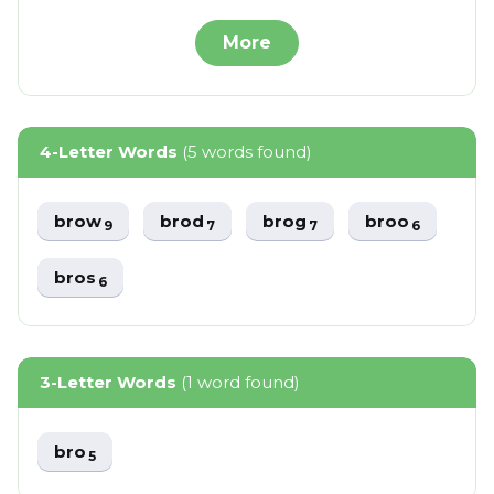
More
4-Letter Words
(5 words found)
brow
brod
brog
broo
9
7
7
6
bros
6
3-Letter Words
(1 word found)
bro
5