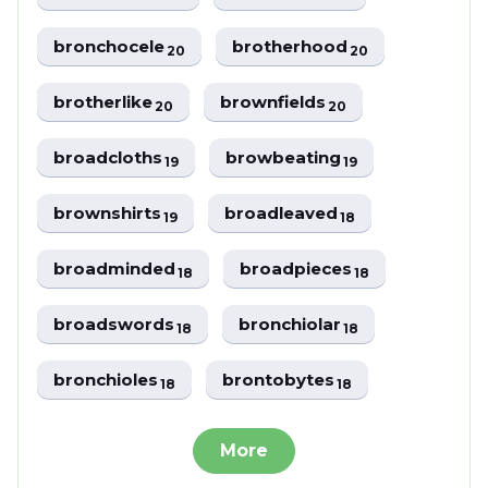
bronchocele
brotherhood
20
20
brotherlike
brownfields
20
20
broadcloths
browbeating
19
19
brownshirts
broadleaved
19
18
broadminded
broadpieces
18
18
broadswords
bronchiolar
18
18
bronchioles
brontobytes
18
18
More