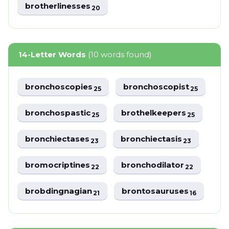
brotherlinesses
20
14-Letter Words
(10 words found)
bronchoscopies
bronchoscopist
25
25
bronchospastic
brothelkeepers
25
25
bronchiectases
bronchiectasis
23
23
bromocriptines
bronchodilator
22
22
brobdingnagian
brontosauruses
21
16