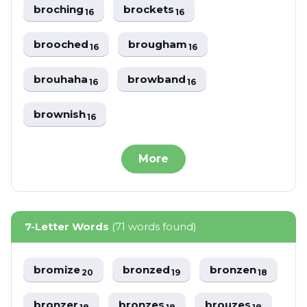
broching
brockets
16
16
brooched
brougham
16
16
brouhaha
browband
16
16
brownish
16
More
7-Letter Words
(71 words found)
bromize
bronzed
bronzen
20
19
18
bronzer
bronzes
brouzes