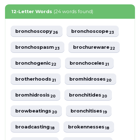
12-Letter Words
(24 words found)
bronchoscopy
bronchoscope
26
23
bronchospasm
brochureware
23
22
bronchogenic
bronchoceles
22
21
brotherhoods
bromhidroses
21
20
bromhidrosis
bronchitides
20
20
browbeatings
bronchitises
20
19
broadcasting
brokennesses
18
18