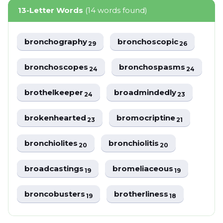
13-Letter Words
(14 words found)
bronchography
bronchoscopic
29
26
bronchoscopes
bronchospasms
24
24
brothelkeeper
broadmindedly
24
23
brokenhearted
bromocriptine
23
21
bronchiolites
bronchiolitis
20
20
broadcastings
bromeliaceous
19
19
broncobusters
brotherliness
19
18