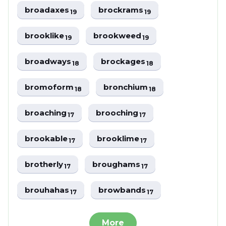
broadaxes
brockrams
19
19
brooklike
brookweed
19
19
broadways
brockages
18
18
bromoform
bronchium
18
18
broaching
brooching
17
17
brookable
brooklime
17
17
brotherly
broughams
17
17
brouhahas
browbands
17
17
More