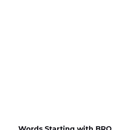
Words Starting with BRO