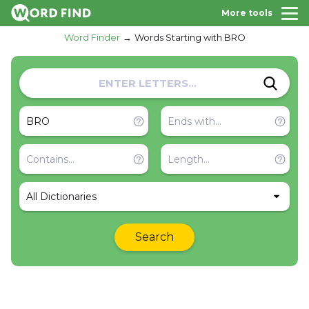
More tools
Word Finder
Words Starting with BRO
All Dictionaries
Search