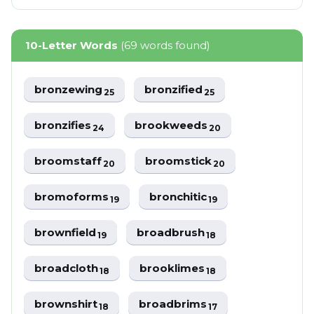
10-Letter Words
(69 words found)
bronzewing
bronzified
25
25
bronzifies
brookweeds
24
20
broomstaff
broomstick
20
20
bromoforms
bronchitic
19
19
brownfield
broadbrush
19
18
broadcloth
brooklimes
18
18
brownshirt
broadbrims
18
17