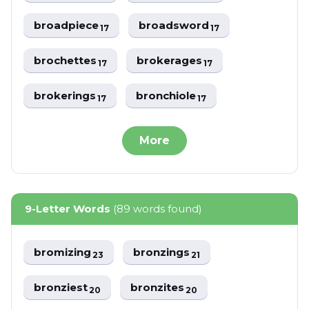
broadpiece
broadsword
17
17
brochettes
brokerages
17
17
brokerings
bronchiole
17
17
More
9-Letter Words
(89 words found)
bromizing
bronzings
23
21
bronziest
bronzites
20
20