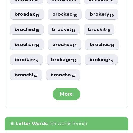
18
18
18
broadax
brocked
brokery
17
16
16
broched
brocket
brockit
15
15
15
brochan
broches
brochos
14
14
14
brodkin
brokage
broking
14
14
14
bronchi
broncho
14
14
More
6-Letter Words
(49 words found)