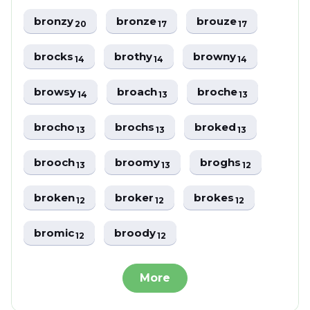
bronzy
bronze
brouze
20
17
17
brocks
brothy
browny
14
14
14
browsy
broach
broche
14
13
13
brocho
brochs
broked
13
13
13
brooch
broomy
broghs
13
13
12
broken
broker
brokes
12
12
12
bromic
broody
12
12
More