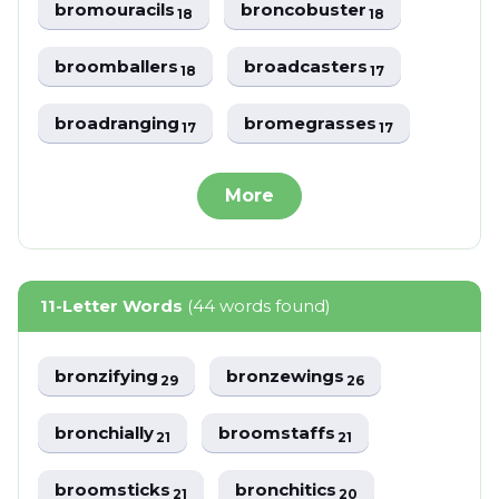
bromouracils
broncobuster
18
18
broomballers
broadcasters
18
17
broadranging
bromegrasses
17
17
More
11-Letter Words
(44 words found)
bronzifying
bronzewings
29
26
bronchially
broomstaffs
21
21
broomsticks
bronchitics
21
20