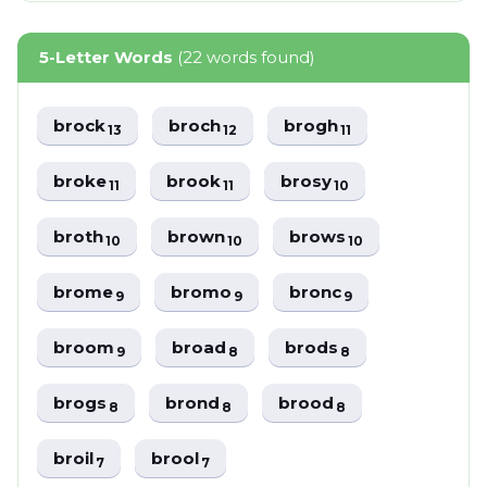
5-Letter Words
(22 words found)
brock
broch
brogh
13
12
11
broke
brook
brosy
11
11
10
broth
brown
brows
10
10
10
brome
bromo
bronc
9
9
9
broom
broad
brods
9
8
8
brogs
brond
brood
8
8
8
broil
brool
7
7