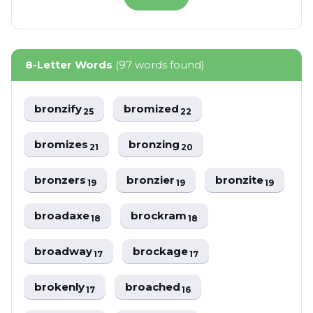
8-Letter Words
(97 words found)
bronzify
bromized
25
22
bromizes
bronzing
21
20
bronzers
bronzier
bronzite
19
19
19
broadaxe
brockram
18
18
broadway
brockage
17
17
brokenly
broached
17
16