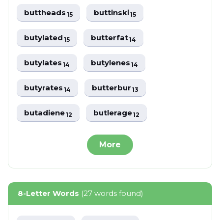
buttheads
buttinski
15
15
butylated
butterfat
15
14
butylates
butylenes
14
14
butyrates
butterbur
14
13
butadiene
butlerage
12
12
More
8-Letter Words
(27 words found)