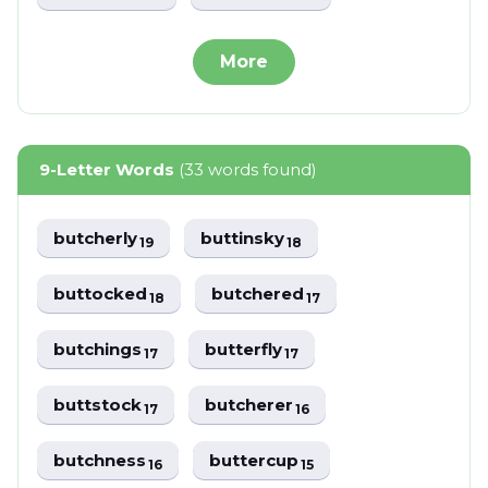
More
9-Letter Words
(33 words found)
butcherly
buttinsky
19
18
buttocked
butchered
18
17
butchings
butterfly
17
17
buttstock
butcherer
17
16
butchness
buttercup
16
15