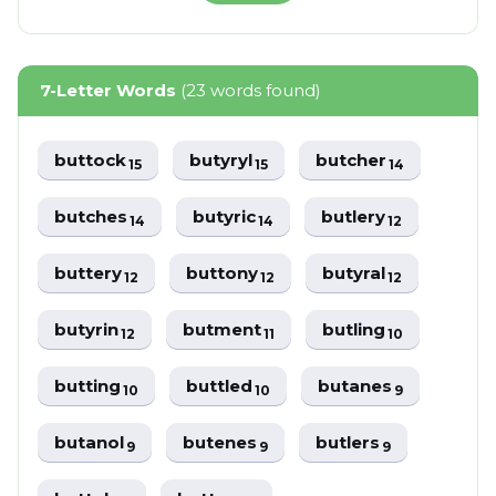
7-Letter Words
(23 words found)
buttock
butyryl
butcher
15
15
14
butches
butyric
butlery
14
14
12
buttery
buttony
butyral
12
12
12
butyrin
butment
butling
12
11
10
butting
buttled
butanes
10
10
9
butanol
butenes
butlers
9
9
9