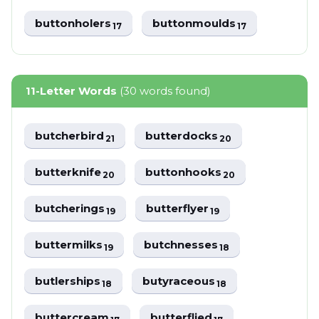
buttonholers
buttonmoulds
17
17
11-Letter Words
(30 words found)
butcherbird
butterdocks
21
20
butterknife
buttonhooks
20
20
butcherings
butterflyer
19
19
buttermilks
butchnesses
19
18
butlerships
butyraceous
18
18
buttercream
butterflied