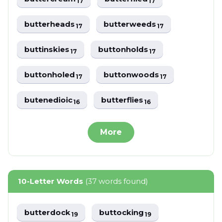
17
17
butterheads
butterweeds
17
17
buttinskies
buttonholds
17
17
buttonholed
buttonwoods
17
17
butenedioic
butterflies
16
16
More
10-Letter Words
(37 words found)
butterdock
buttocking
19
19