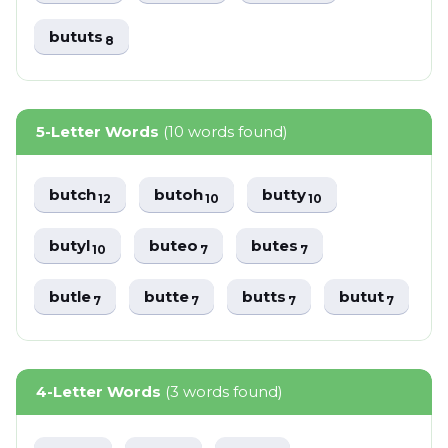
bututs
8
5-Letter Words
(10 words found)
butch
butoh
butty
12
10
10
butyl
buteo
butes
10
7
7
butle
butte
butts
butut
7
7
7
7
4-Letter Words
(3 words found)