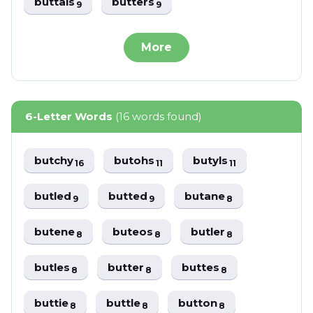
buttals
butters
9
9
More
6-Letter Words
(16 words found)
butchy
butohs
butyls
16
11
11
butled
butted
butane
9
9
8
butene
buteos
butler
8
8
8
butles
butter
buttes
8
8
8
buttie
buttle
button
8
8
8