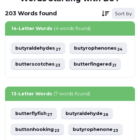
203
Words
found
Sort by
14-Letter Words
(4 words found)
butyraldehydes
butyrophenones
27
24
butterscotches
butterfingered
23
21
13-Letter Words
(7 words found)
butterflyfish
butyraldehyde
27
26
buttonhooking
butyrophenone
23
23