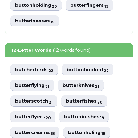
buttonholding
butterfingers
20
19
butterinesses
15
12-Letter Words
(12 words found)
butcherbirds
buttonhooked
22
22
butterflying
butterknives
21
21
butterscotch
butterfishes
21
20
butterflyers
buttonbushes
20
19
buttercreams
buttonholing
18
18