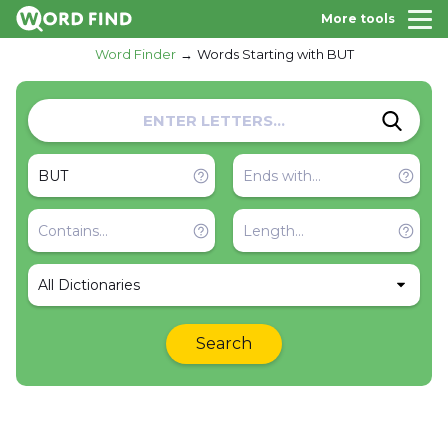
More tools
Word Finder
Words Starting with BUT
All Dictionaries
Search