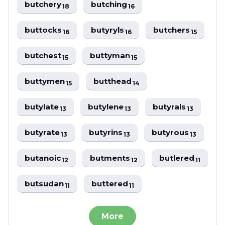
butchery
butching
18
16
buttocks
butyryls
butchers
16
16
15
butchest
buttyman
15
15
buttymen
butthead
15
14
butylate
butylene
butyrals
13
13
13
butyrate
butyrins
butyrous
13
13
13
butanoic
butments
butlered
12
12
11
butsudan
buttered
11
11
More