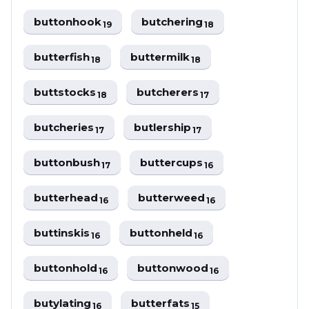
buttonhook
butchering
19
18
butterfish
buttermilk
18
18
buttstocks
butcherers
18
17
butcheries
butlership
17
17
buttonbush
buttercups
17
16
butterhead
butterweed
16
16
buttinskis
buttonheld
16
16
buttonhold
buttonwood
16
16
butylating
butterfats
16
15