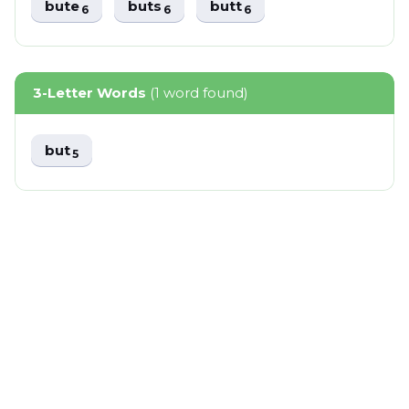
bute
buts
butt
6
6
6
3-Letter Words
(1 word found)
but
5