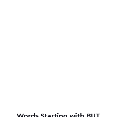
Words Starting with BUT