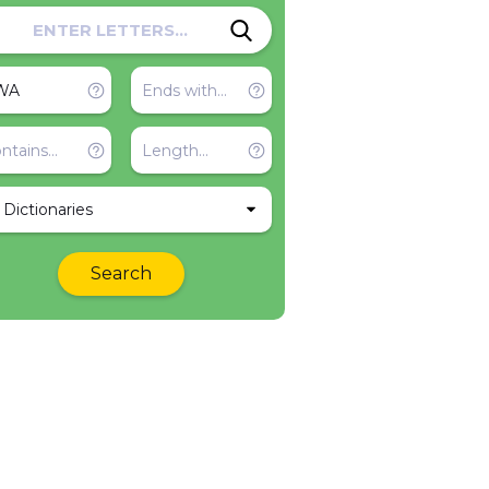
l Dictionaries
Search