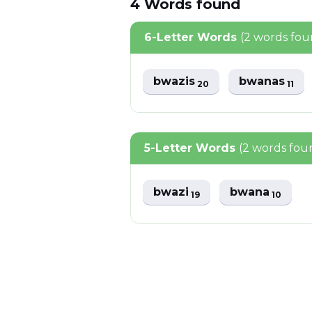
4
Words
found
6-Letter Words
(2 words fou
bwazis
bwanas
20
11
5-Letter Words
(2 words fou
bwazi
bwana
19
10