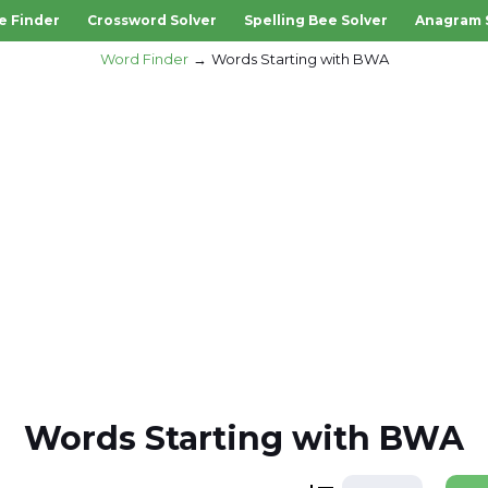
e Finder
Crossword Solver
Spelling Bee Solver
Anagram 
Word Finder
Words Starting with BWA
Words Starting with BWA