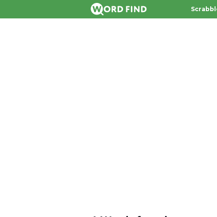
Scrabbl