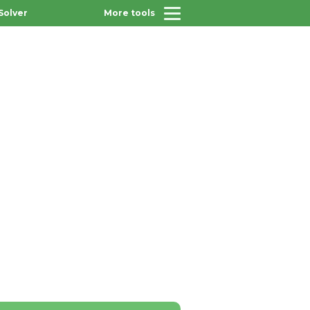
Solver
More tools