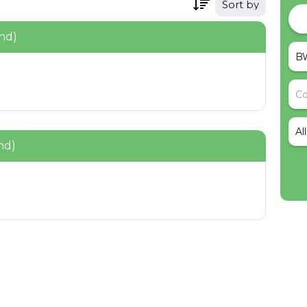
Sort by
nd)
Al
nd)