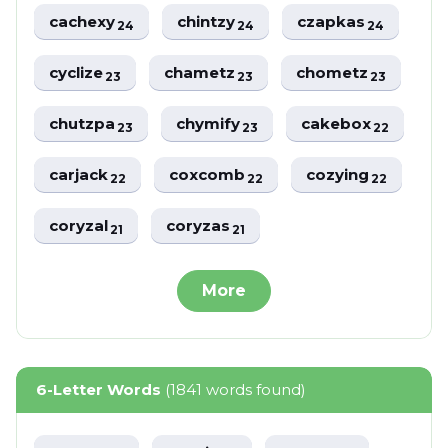
cachexy
chintzy
czapkas
24
24
24
cyclize
chametz
chometz
23
23
23
chutzpa
chymify
cakebox
23
23
22
carjack
coxcomb
cozying
22
22
22
coryzal
coryzas
21
21
More
6-Letter Words
(1841 words found)