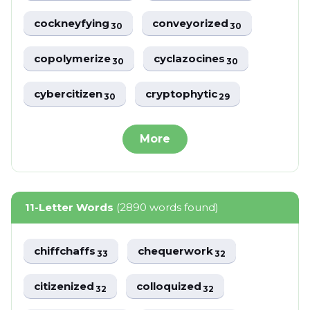
cockneyfying
conveyorized
30
30
copolymerize
cyclazocines
30
30
cybercitizen
cryptophytic
30
29
More
11-Letter Words
(2890 words found)
chiffchaffs
chequerwork
33
32
citizenized
colloquized
32
32