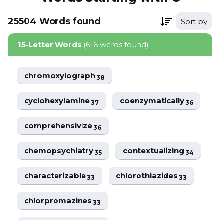
25504
Words
found
Sort by
15-Letter Words
(616 words found)
chromoxylograph
38
cyclohexylamine
coenzymatically
37
36
comprehensivize
36
chemopsychiatry
contextualizing
35
34
characterizable
chlorothiazides
33
33
chlorpromazines
33