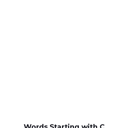
Words Starting with C