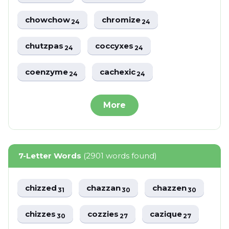
chowchow
chromize
24
24
chutzpas
coccyxes
24
24
coenzyme
cachexic
24
24
More
7-Letter Words
(2901 words found)
chizzed
chazzan
chazzen
31
30
30
chizzes
cozzies
cazique
30
27
27