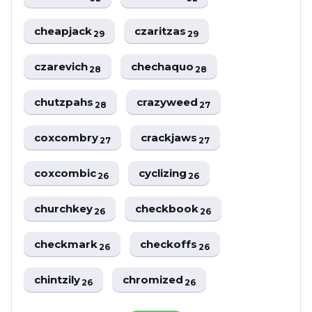
cheapjack
czaritzas
29
29
czarevich
chechaquo
28
28
chutzpahs
crazyweed
28
27
coxcombry
crackjaws
27
27
coxcombic
cyclizing
26
26
churchkey
checkbook
26
26
checkmark
checkoffs
26
26
chintzily
chromized
26
26