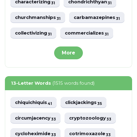
characterizing
chondrichthyan
31
31
churchmanships
carbamazepines
31
31
collectivizing
commercializes
31
31
More
13-Letter Words
(1515 words found)
chiquichiquis
clickjackings
41
35
circumjacency
cryptozoology
33
33
cycloheximide
cotrimoxazole
33
33