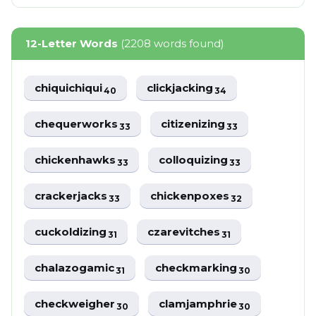
12-Letter Words
(2208 words found)
chiquichiqui
clickjacking
40
34
chequerworks
citizenizing
33
33
chickenhawks
colloquizing
33
33
crackerjacks
chickenpoxes
33
32
cuckoldizing
czarevitches
31
31
chalazogamic
checkmarking
31
30
checkweigher
clamjamphrie
30
30