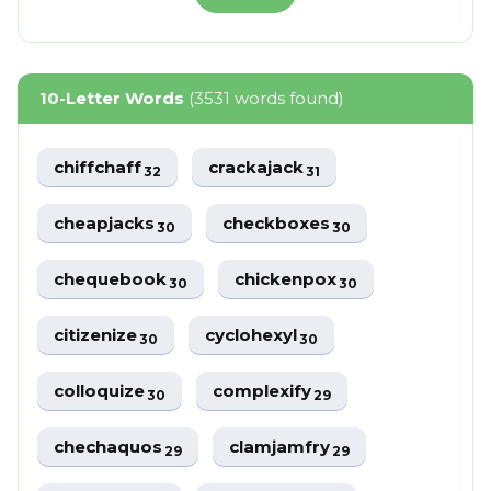
10-Letter Words
(3531 words found)
chiffchaff
crackajack
32
31
cheapjacks
checkboxes
30
30
chequebook
chickenpox
30
30
citizenize
cyclohexyl
30
30
colloquize
complexify
30
29
chechaquos
clamjamfry
29
29