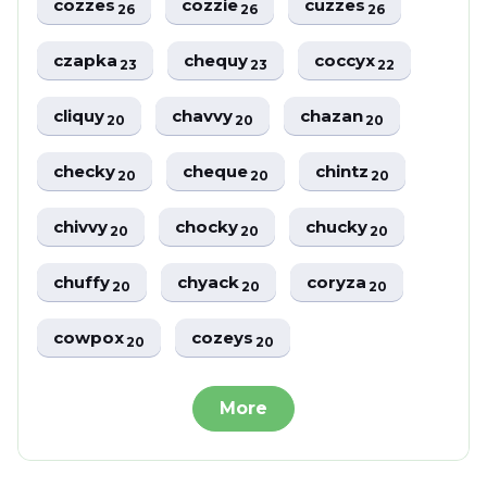
cozzes
cozzie
cuzzes
26
26
26
czapka
chequy
coccyx
23
23
22
cliquy
chavvy
chazan
20
20
20
checky
cheque
chintz
20
20
20
chivvy
chocky
chucky
20
20
20
chuffy
chyack
coryza
20
20
20
cowpox
cozeys
20
20
More