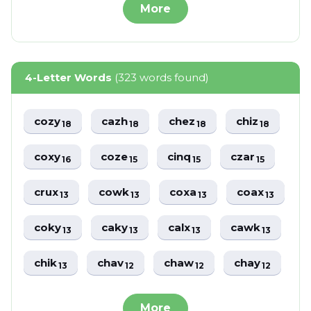
More
4-Letter Words
(323 words found)
cozy
cazh
chez
chiz
18
18
18
18
coxy
coze
cinq
czar
16
15
15
15
crux
cowk
coxa
coax
13
13
13
13
coky
caky
calx
cawk
13
13
13
13
chik
chav
chaw
chay
13
12
12
12
More