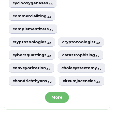
cyclooxygenases
33
commercializing
33
complementizers
32
cryptozoologies
cryptozoologist
32
32
cybersquattings
catastrophizing
32
32
conveyorization
cholecystectomy
32
32
chondrichthyans
circumjacencies
32
32
More