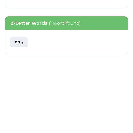
2-Letter Words
(1 word found)
ch
7