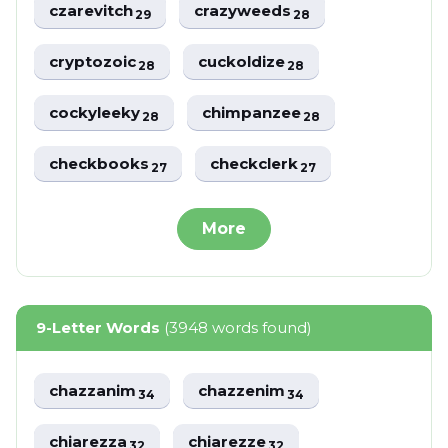
czarevitch
crazyweeds
29
28
cryptozoic
cuckoldize
28
28
cockyleeky
chimpanzee
28
28
checkbooks
checkclerk
27
27
More
9-Letter Words
(3948 words found)
chazzanim
chazzenim
34
34
chiarezza
chiarezze
32
32