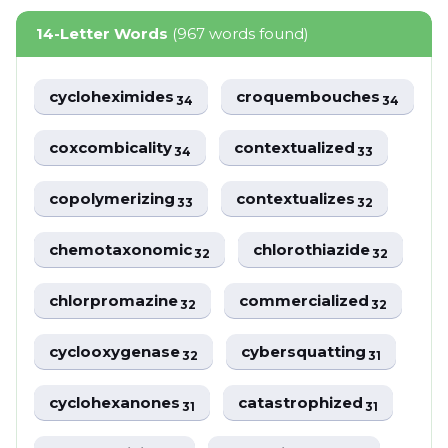
14-Letter Words
(967 words found)
cycloheximides
croquembouches
34
34
coxcombicality
contextualized
34
33
copolymerizing
contextualizes
33
32
chemotaxonomic
chlorothiazide
32
32
chlorpromazine
commercialized
32
32
cyclooxygenase
cybersquatting
32
31
cyclohexanones
catastrophized
31
31