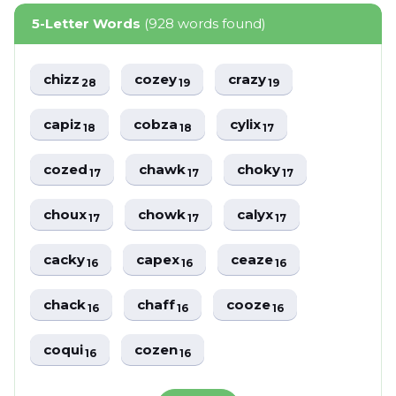
5-Letter Words
(928 words found)
chizz
cozey
crazy
28
19
19
capiz
cobza
cylix
18
18
17
cozed
chawk
choky
17
17
17
choux
chowk
calyx
17
17
17
cacky
capex
ceaze
16
16
16
chack
chaff
cooze
16
16
16
coqui
cozen
16
16