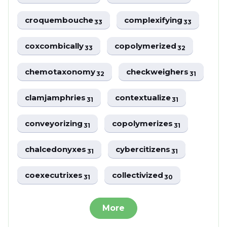
croquembouche
complexifying
33
33
coxcombically
copolymerized
33
32
chemotaxonomy
checkweighers
32
31
clamjamphries
contextualize
31
31
conveyorizing
copolymerizes
31
31
chalcedonyxes
cybercitizens
31
31
coexecutrixes
collectivized
31
30
More