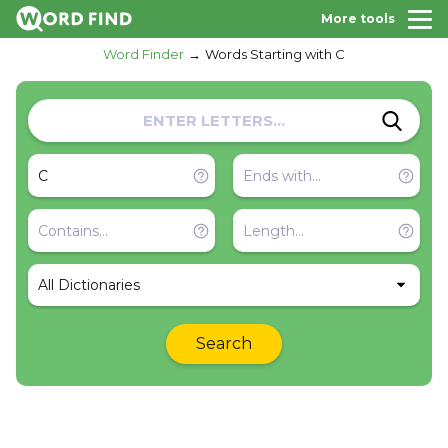
More tools
Word Finder
Words Starting with C
All Dictionaries
Search