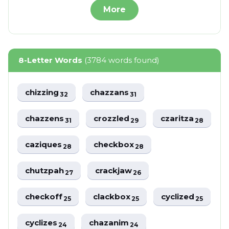
More
8-Letter Words
(3784 words found)
chizzing
chazzans
32
31
chazzens
crozzled
czaritza
31
29
28
caziques
checkbox
28
28
chutzpah
crackjaw
27
26
checkoff
clackbox
cyclized
25
25
25
cyclizes
chazanim
24
24