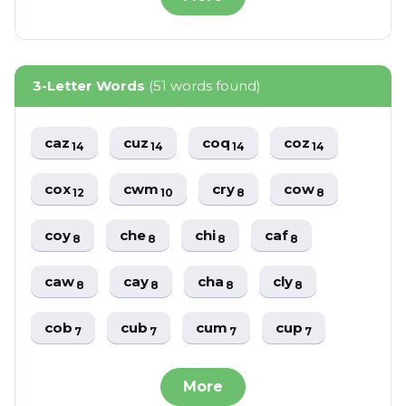
3-Letter Words
(51 words found)
caz
cuz
coq
coz
14
14
14
14
cox
cwm
cry
cow
12
10
8
8
coy
che
chi
caf
8
8
8
8
caw
cay
cha
cly
8
8
8
8
cob
cub
cum
cup
7
7
7
7
More