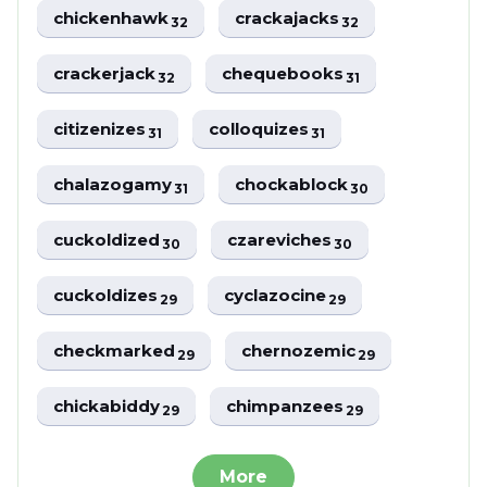
chickenhawk
crackajacks
32
32
crackerjack
chequebooks
32
31
citizenizes
colloquizes
31
31
chalazogamy
chockablock
31
30
cuckoldized
czareviches
30
30
cuckoldizes
cyclazocine
29
29
checkmarked
chernozemic
29
29
chickabiddy
chimpanzees
29
29
More