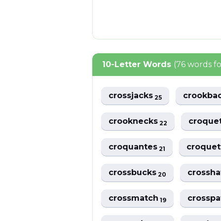
10-Letter Words
(76 words f
crossjacks
crookba
25
crooknecks
croque
22
croquantes
croque
21
crossbucks
crossh
20
crossmatch
crossp
19