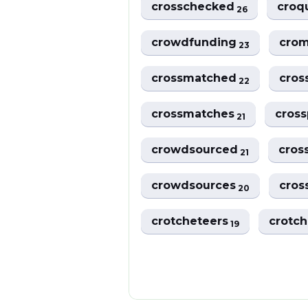
crosschecked
croq
26
crowdfunding
crom
23
crossmatched
cros
22
crossmatches
cros
21
crowdsourced
cro
21
crowdsources
cros
20
crotcheteers
crotch
19