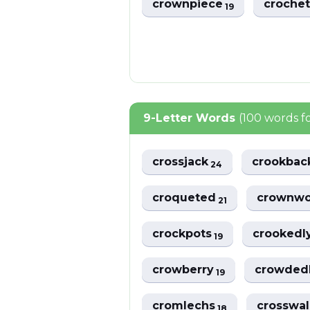
crownpiece
croche
19
9-Letter Words
(100 words 
crossjack
crookba
24
croqueted
crownw
21
crockpots
crookedl
19
crowberry
crowded
19
cromlechs
crosswa
18