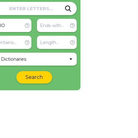
l Dictionaries
Search