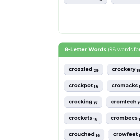
8-Letter Words
(98 words f
crozzled
crockery
29
1
crockpot
cromacks
18
crocking
cromlech
17
1
crockets
crombecs
16
crouched
crowfeet
16