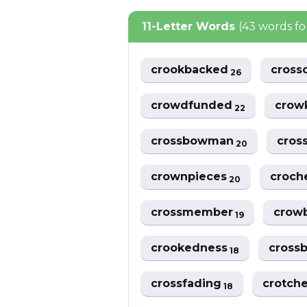
11-Letter Words
(43 words f
crookbacked
cross
26
crowdfunded
crow
22
crossbowman
cro
20
crownpieces
croch
20
crossmember
crow
19
crookedness
crossb
18
crossfading
crotch
18