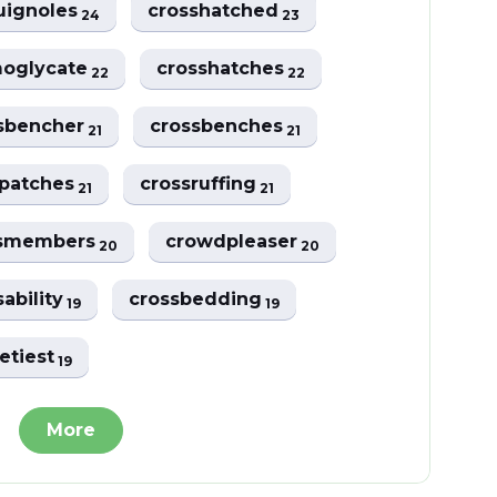
uignoles
crosshatched
24
23
oglycate
crosshatches
22
22
sbencher
crossbenches
21
21
spatches
crossruffing
21
21
ssmembers
crowdpleaser
20
20
sability
crossbedding
19
19
etiest
19
More