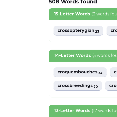
508
Words
found
15-Letter Words
(3 words fo
crossopterygian
cr
23
14-Letter Words
(5 words fo
croquembouches
c
34
crossbreedings
cro
20
13-Letter Words
(17 words f