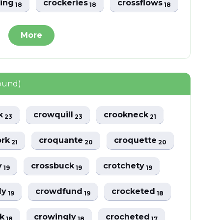
ting
crockeries
crossflows
18
18
18
More
found)
ck
crowquill
crookneck
23
23
21
ork
croquante
croquette
21
20
20
y
crossbuck
crotchety
19
19
19
ly
crowdfund
crocketed
19
19
18
lk
crowingly
crocheted
18
18
17