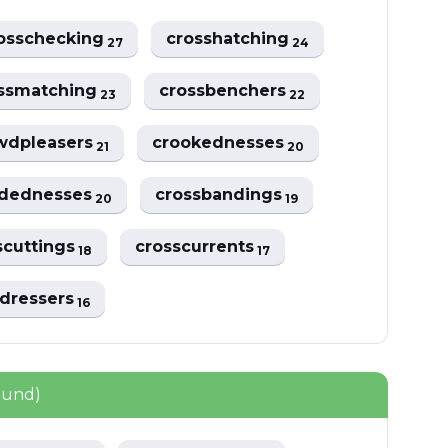
osschecking
crosshatching
27
24
ssmatching
crossbenchers
23
22
wdpleasers
crookednesses
21
20
dednesses
crossbandings
20
19
scuttings
crosscurrents
18
17
sdressers
16
ound)