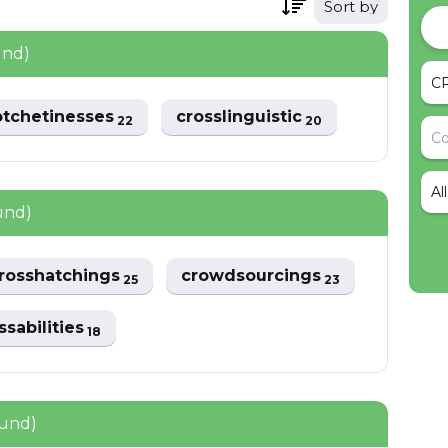
Sort by
und)
otchetinesses
crosslinguistic
22
20
Al
und)
rosshatchings
crowdsourcings
25
23
ssabilities
18
ound)