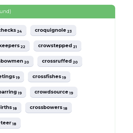
ound)
checks
croquignole
24
23
keepers
crowstepped
22
21
ssbowmen
crossruffed
20
20
etings
crossfishes
19
19
barring
crowdsource
19
19
irths
crossbowers
18
18
eteer
18