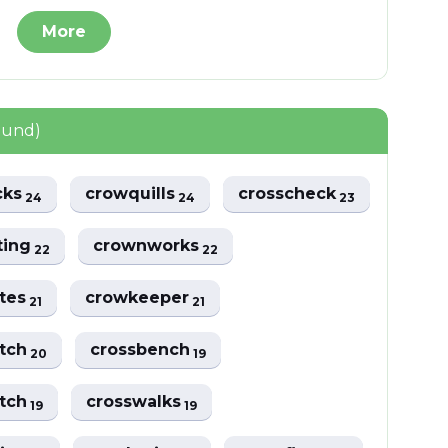
More
ound)
cks
crowquills
crosscheck
24
24
23
ting
crownworks
22
22
ttes
crowkeeper
21
21
atch
crossbench
20
19
atch
crosswalks
19
19