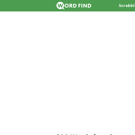
Scrabbl