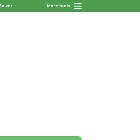
Solver
More tools