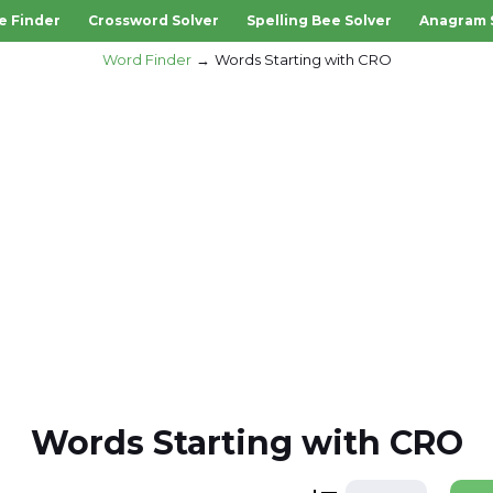
e Finder
Crossword Solver
Spelling Bee Solver
Anagram 
Word Finder
Words Starting with CRO
Words Starting with CRO