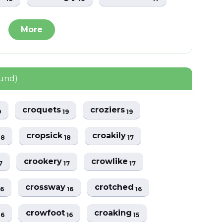
More
ound)
croquets
croziers
9
19
19
cropsick
croakily
18
18
17
crookery
crowlike
7
17
17
crossway
crotched
16
16
16
crowfoot
croaking
16
16
15