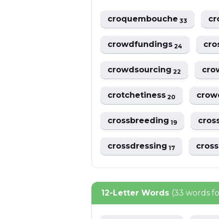
croquembouche
cr
33
crowdfundings
cro
24
crowdsourcing
cro
22
crotchetiness
crow
20
crossbreeding
cros
19
crossdressing
cros
17
12-Letter Words
(33 words f