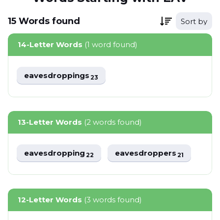
15
Words
found
Sort by
14-Letter Words
(1 word found)
eavesdroppings
23
13-Letter Words
(2 words found)
eavesdropping
eavesdroppers
22
21
12-Letter Words
(3 words found)