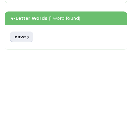
4-Letter Words
(1 word found)
eave
7