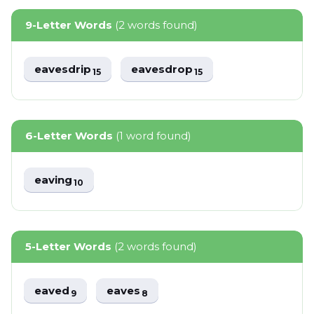
9-Letter Words
(2 words found)
eavesdrip
eavesdrop
15
15
6-Letter Words
(1 word found)
eaving
10
5-Letter Words
(2 words found)
eaved
eaves
9
8