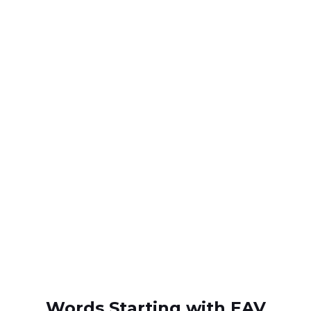
Words Starting with EAV