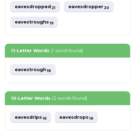
eavesdropped
eavesdropper
21
20
eavestroughs
19
11-Letter Words
(1 word found)
eavestrough
18
10-Letter Words
(2 words found)
eavesdrips
eavesdrops
16
16