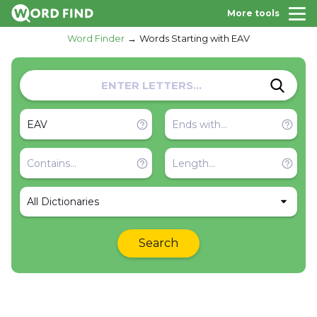
More tools
Word Finder
Words Starting with EAV
All Dictionaries
Search