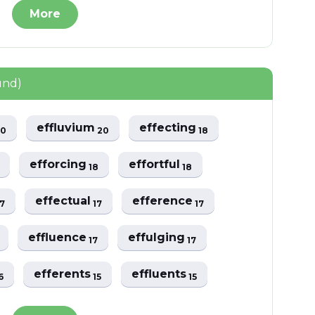
More
und)
effluvium
effecting
20
20
18
efforcing
effortful
18
18
effectual
efference
17
17
17
effluence
effulging
17
17
efferents
effluents
6
15
15