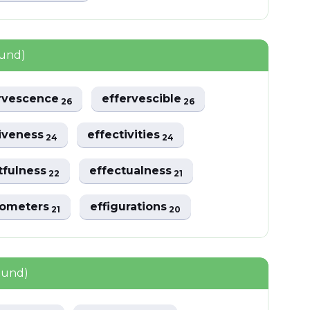
ound)
rvescence
effervescible
26
26
tiveness
effectivities
24
24
tfulness
effectualness
22
21
iometers
effigurations
21
20
ound)