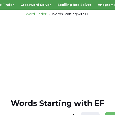
e Finder
Crossword Solver
Spelling Bee Solver
Anagram 
Word Finder
Words Starting with EF
Words Starting with EF