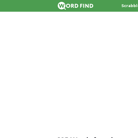
Scrabbl