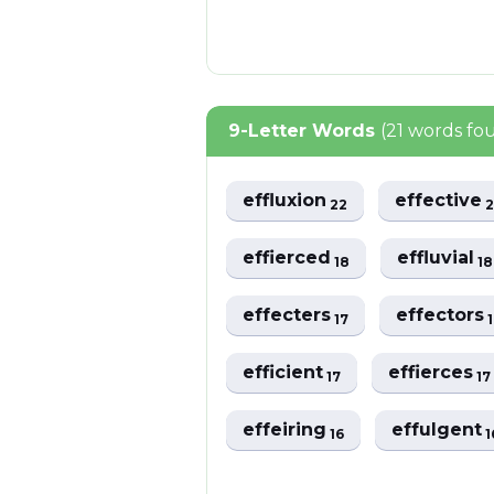
9-Letter Words
(21 words fo
effluxion
effective
22
effierced
effluvial
18
18
effecters
effectors
17
efficient
effierces
17
17
effeiring
effulgent
16
1