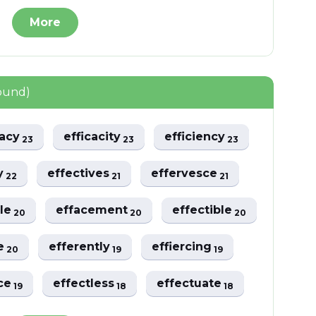
More
ound)
nacy
efficacity
efficiency
23
23
23
ly
effectives
effervesce
22
21
21
ble
effacement
effectible
20
20
20
ce
efferently
effiercing
20
19
19
nce
effectless
effectuate
19
18
18