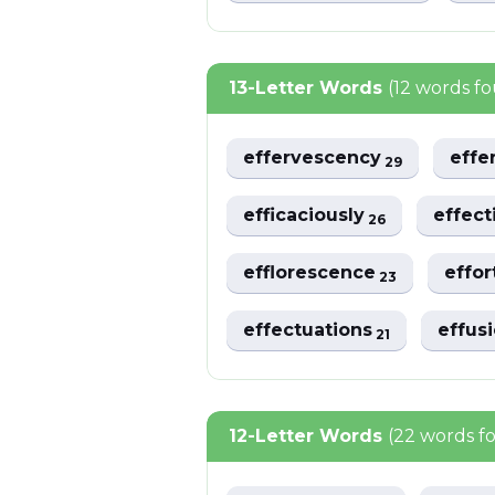
13-Letter Words
(12 words f
effervescency
effe
29
efficaciously
effec
26
efflorescence
effor
23
effectuations
effus
21
12-Letter Words
(22 words f