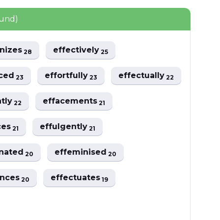
ound)
inizes
effectively
28
25
sced
effortfully
effectually
23
23
22
ntly
effacements
22
21
ces
effulgently
21
21
inated
effeminised
20
20
ences
effectuates
20
19