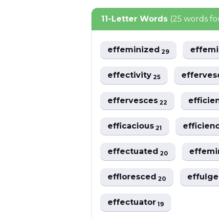
11-Letter Words
(25 words f
effeminized
effem
29
effectivity
efferve
25
effervesces
efficie
22
efficacious
efficien
21
effectuated
effem
20
effloresced
effulg
20
effectuator
19