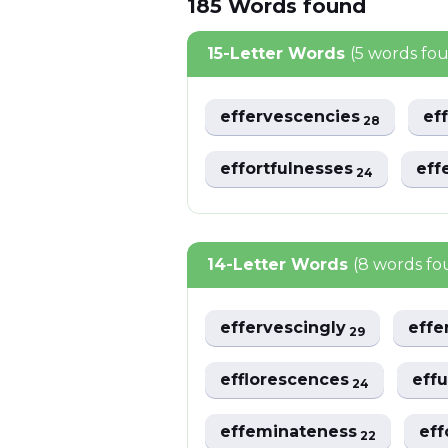
185
Words
found
15-Letter Words
(5 words fo
effervescencies
ef
28
effortfulnesses
eff
24
14-Letter Words
(8 words fo
effervescingly
effe
29
efflorescences
eff
24
effeminateness
eff
22