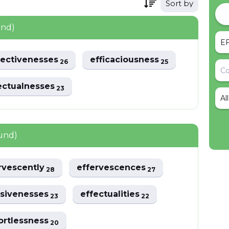
Sort by
und)
fectivenesses
efficaciousness
26
25
ectualnesses
23
Al
und)
rvescently
effervescences
28
27
usivenesses
effectualities
23
22
ortlessness
20