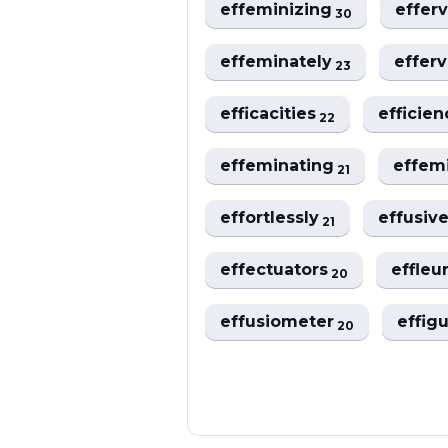
effeminizing
effer
30
effeminately
effer
23
efficacities
efficie
22
effeminating
effem
21
effortlessly
effusiv
21
effectuators
effleu
20
effusiometer
effig
20