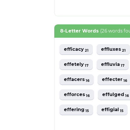
8-Letter Words
(26 words fo
efficacy
effluxes
21
21
effetely
effluvia
17
17
effacers
effecter
16
16
efforces
effulged
16
16
effering
effigial
15
15