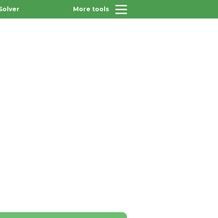
Solver
More tools