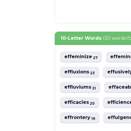
10-Letter Words
(30 words f
effeminize
effemi
27
effluxions
effusive
23
effluviums
effacea
21
efficacies
efficien
20
effrontery
effulge
19