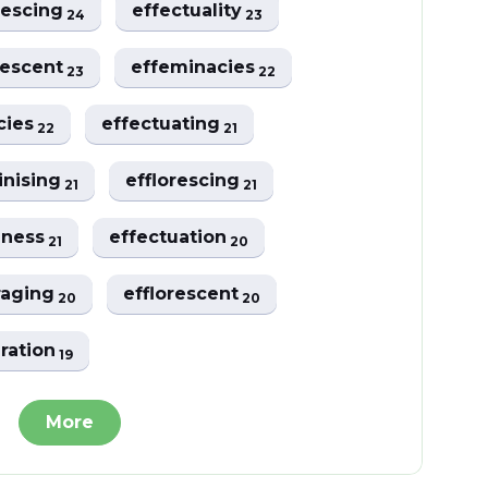
vescing
effectuality
24
23
vescent
effeminacies
23
22
ncies
effectuating
22
21
inising
efflorescing
21
21
eness
effectuation
21
20
raging
efflorescent
20
20
uration
19
More