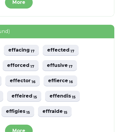
More
und)
effacing
effected
17
17
efforced
effusive
17
17
effector
effierce
16
16
effeired
effendis
15
15
effigies
effraide
15
15
More