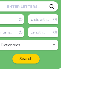
l Dictionaries
Search