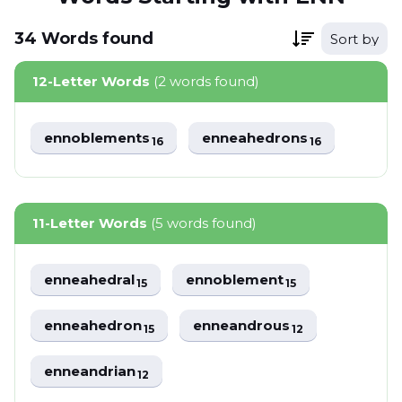
34
Words
found
Sort by
12-Letter Words
(2 words found)
ennoblements
enneahedrons
16
16
11-Letter Words
(5 words found)
enneahedral
ennoblement
15
15
enneahedron
enneandrous
15
12
enneandrian
12