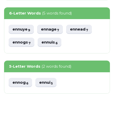
6-Letter Words
(5 words found)
ennuye
ennage
ennead
9
7
7
ennogs
ennuis
7
6
5-Letter Words
(2 words found)
ennog
ennui
6
5