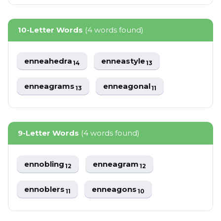
10-Letter Words
(4 words found)
enneahedra
enneastyle
14
13
enneagrams
enneagonal
13
11
9-Letter Words
(4 words found)
ennobling
enneagram
12
12
ennoblers
enneagons
11
10