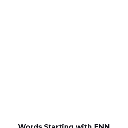
Words Starting with ENN