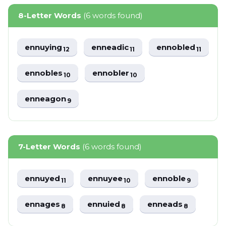
8-Letter Words
(6 words found)
ennuying
enneadic
ennobled
12
11
11
ennobles
ennobler
10
10
enneagon
9
7-Letter Words
(6 words found)
ennuyed
ennuyee
ennoble
11
10
9
ennages
ennuied
enneads
8
8
8