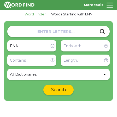
More tools
Word Finder
Words Starting with ENN
All Dictionaries
Search