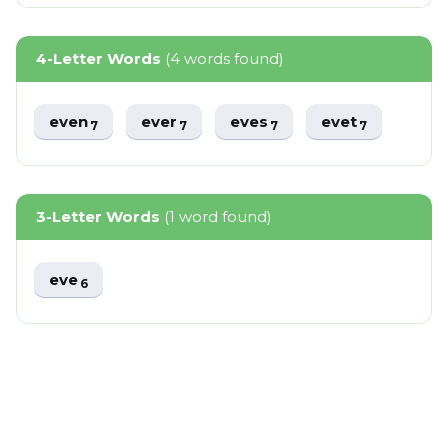
4-Letter Words
(4 words found)
even
ever
eves
evet
7
7
7
7
3-Letter Words
(1 word found)
eve
6