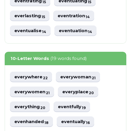
eventrating
eventuating
15
15
everlasting
eventration
15
14
eventualise
eventuation
14
14
10-Letter Words
(19 words found)
everywhere
everywoman
22
21
everywomen
everyplace
21
20
everything
eventfully
20
19
evenhanded
eventually
18
16