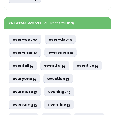
8-Letter Words
(21 words found)
everyway
everyday
20
18
everyman
everymen
16
16
evenfall
eventful
eventive
14
14
14
everyone
evection
14
13
evermore
evenings
13
12
evensong
eventide
12
12