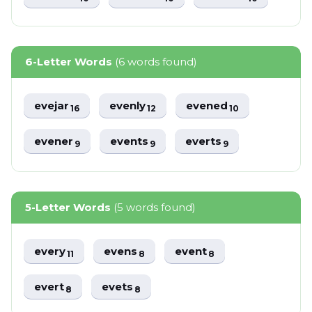
6-Letter Words
(6 words found)
evejar
evenly
evened
16
12
10
evener
events
everts
9
9
9
5-Letter Words
(5 words found)
every
evens
event
11
8
8
evert
evets
8
8