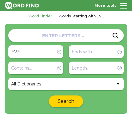
More tools
Word Finder
Words Starting with EVE
All Dictionaries
Search