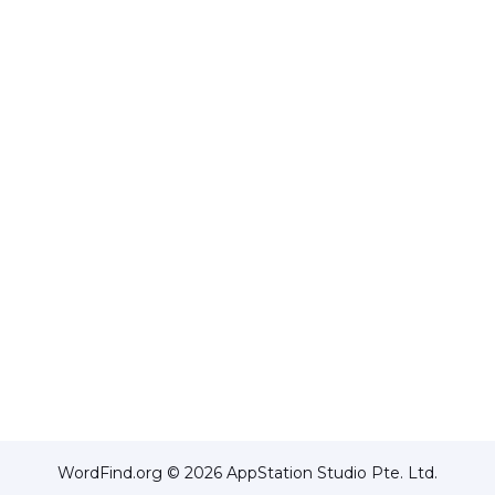
WordFind.org © 2026 AppStation Studio Pte. Ltd.