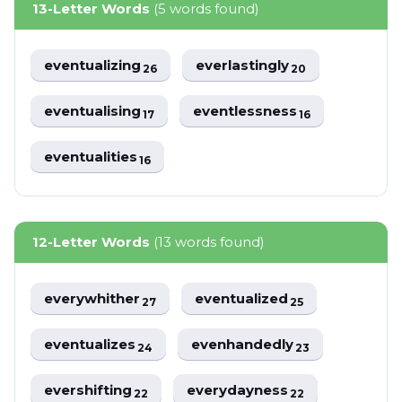
13-Letter Words
(5 words found)
eventualizing
everlastingly
26
20
eventualising
eventlessness
17
16
eventualities
16
12-Letter Words
(13 words found)
everywhither
eventualized
27
25
eventualizes
evenhandedly
24
23
evershifting
everydayness
22
22