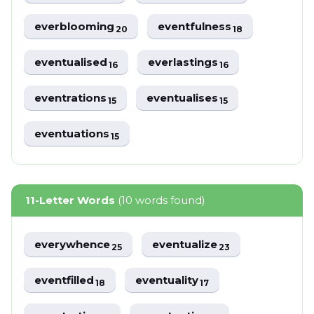
everblooming
eventfulness
20
18
eventualised
everlastings
16
16
eventrations
eventualises
15
15
eventuations
15
11-Letter Words
(10 words found)
everywhence
eventualize
25
23
eventfilled
eventuality
18
17