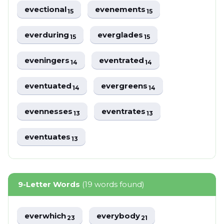
evectional
evenements
15
15
everduring
everglades
15
15
eveningers
eventrated
14
14
eventuated
evergreens
14
14
evennesses
eventrates
13
13
eventuates
13
9-Letter Words
(19 words found)
everwhich
everybody
23
21