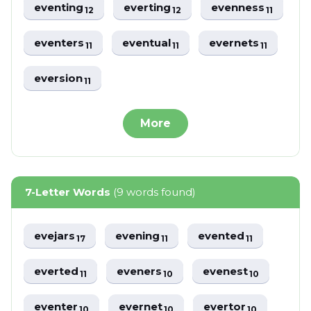
eventing
everting
evenness
12
12
11
eventers
eventual
evernets
11
11
11
eversion
11
More
7-Letter Words
(9 words found)
evejars
evening
evented
17
11
11
everted
eveners
evenest
11
10
10
eventer
evernet
evertor
10
10
10