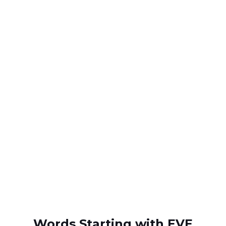
Words Starting with EVE