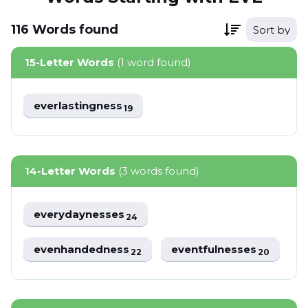
116
Words
found
Sort by
15-Letter Words
(1 word found)
everlastingness
19
14-Letter Words
(3 words found)
everydaynesses
24
evenhandedness
eventfulnesses
22
20