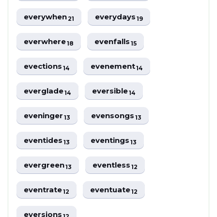
everywhen
everydays
21
19
everwhere
evenfalls
18
15
evections
evenement
14
14
everglade
eversible
14
14
eveninger
evensongs
13
13
eventides
eventings
13
13
evergreen
eventless
13
12
eventrate
eventuate
12
12
eversions
12