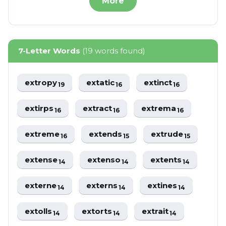
More
7-Letter Words
(19 words found)
extropy
extatic
extinct
19
16
16
extirps
extract
extrema
16
16
16
extreme
extends
extrude
16
15
15
extense
extenso
extents
14
14
14
externe
externs
extines
14
14
14
extolls
extorts
extrait
14
14
14