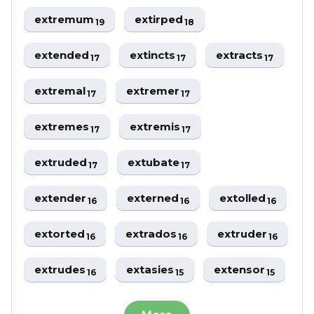
extremum
extirped
19
18
extended
extincts
extracts
17
17
17
extremal
extremer
17
17
extremes
extremis
17
17
extruded
extubate
17
17
extender
externed
extolled
16
16
16
extorted
extrados
extruder
16
16
16
extrudes
extasies
extensor
16
15
15