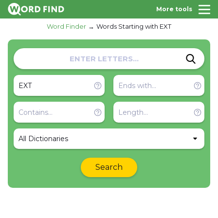
More tools
Word Finder
Words Starting with EXT
All Dictionaries
Search