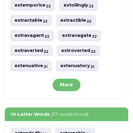
extemporise
extollingly
22
22
extractable
extractible
22
22
extravagant
extravagate
22
22
extraverted
extroverted
22
22
extenuative
extenuatory
21
21
More
10-Letter Words
(57 words found)
extendedly
externship