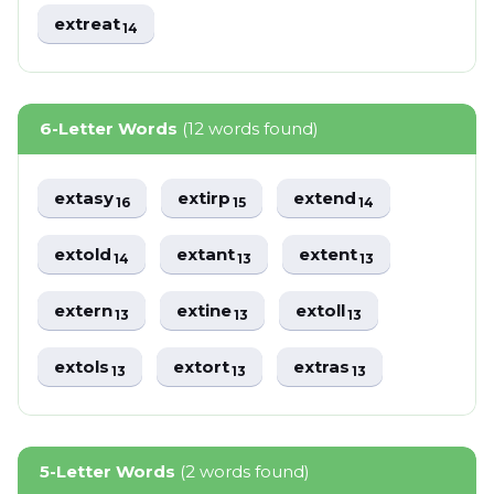
extreat
14
6-Letter Words
(12 words found)
extasy
extirp
extend
16
15
14
extold
extant
extent
14
13
13
extern
extine
extoll
13
13
13
extols
extort
extras
13
13
13
5-Letter Words
(2 words found)