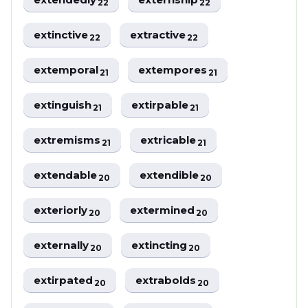
22
22
extinctive
extractive
22
22
extemporal
extempores
21
21
extinguish
extirpable
21
21
extremisms
extricable
21
21
extendable
extendible
20
20
exteriorly
extermined
20
20
externally
extincting
20
20
extirpated
extrabolds
20
20