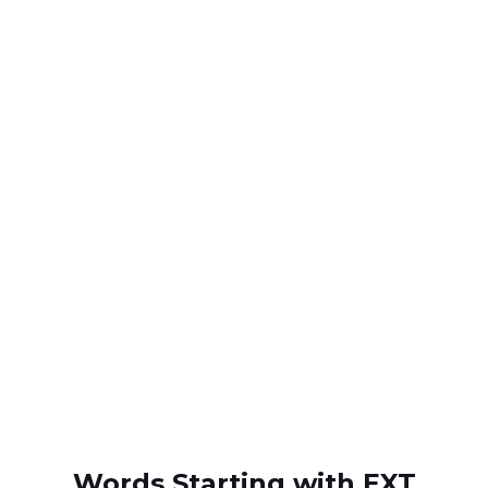
Words Starting with EXT