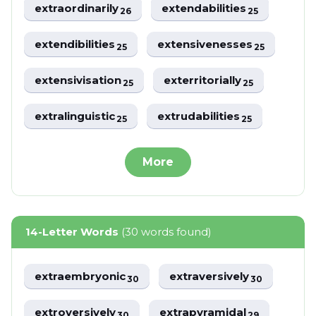
extraordinarily
extendabilities
26
25
extendibilities
extensivenesses
25
25
extensivisation
exterritorially
25
25
extralinguistic
extrudabilities
25
25
More
14-Letter Words
(30 words found)
extraembryonic
extraversively
30
30
extroversively
extrapyramidal
30
29