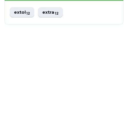
extol
extra
12
12