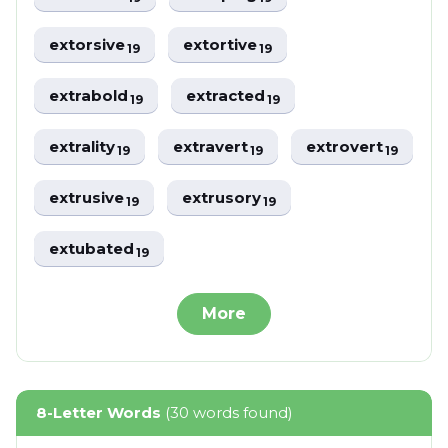
extorsive
extortive
19
19
extrabold
extracted
19
19
extrality
extravert
extrovert
19
19
19
extrusive
extrusory
19
19
extubated
19
More
8-Letter Words
(30 words found)