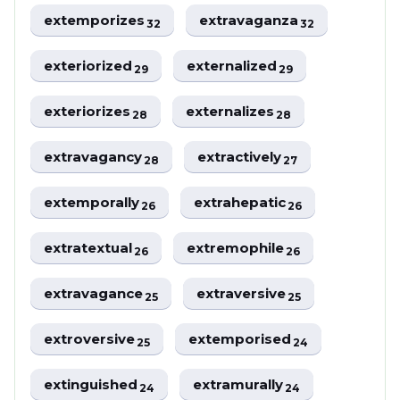
extemporizes
extravaganza
32
32
exteriorized
externalized
29
29
exteriorizes
externalizes
28
28
extravagancy
extractively
28
27
extemporally
extrahepatic
26
26
extratextual
extremophile
26
26
extravagance
extraversive
25
25
extroversive
extemporised
25
24
extinguished
extramurally
24
24