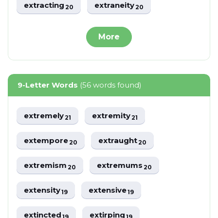
extracting
extraneity
20
20
More
9-Letter Words
(56 words found)
extremely
extremity
21
21
extempore
extraught
20
20
extremism
extremums
20
20
extensity
extensive
19
19
extincted
extirping
19
19