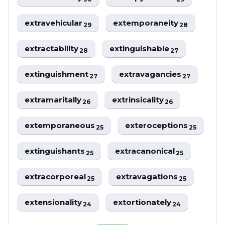
extravehicular
extemporaneity
29
28
extractability
extinguishable
28
27
extinguishment
extravagancies
27
27
extramaritally
extrinsicality
26
26
extemporaneous
exteroceptions
25
25
extinguishants
extracanonical
25
25
extracorporeal
extravagations
25
25
extensionality
extortionately
24
24