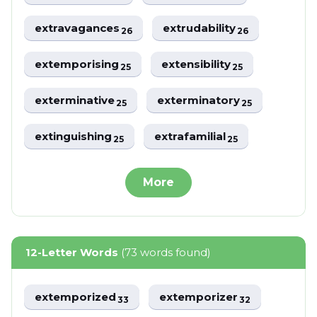
extravagances
extrudability
26
26
extemporising
extensibility
25
25
exterminative
exterminatory
25
25
extinguishing
extrafamilial
25
25
More
12-Letter Words
(73 words found)
extemporized
extemporizer
33
32