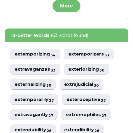
More
13-Letter Words
(63 words found)
extemporizing
extemporizers
34
33
extravaganzas
exteriorizing
33
30
externalizing
extrajudicial
30
30
extemporarily
exteroceptive
27
27
extravagantly
extremophiles
27
27
extendability
extendibility
26
26