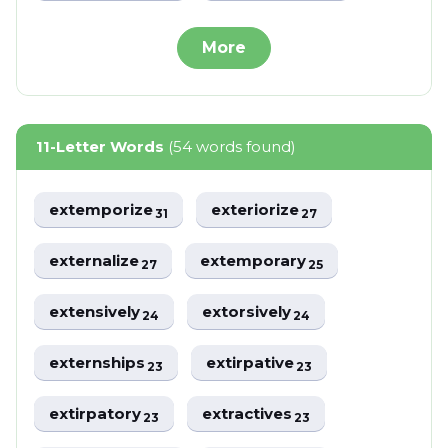
More
11-Letter Words
(54 words found)
extemporize
exteriorize
31
27
externalize
extemporary
27
25
extensively
extorsively
24
24
externships
extirpative
23
23
extirpatory
extractives
23
23