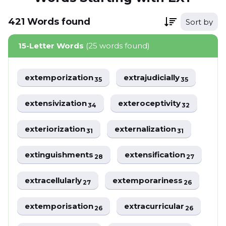
421
Words
found
Sort by
15-Letter Words
(25 words found)
extemporization
extrajudicially
35
35
extensivization
exteroceptivity
34
32
exteriorization
externalization
31
31
extinguishments
extensification
28
27
extracellularly
extemporariness
27
26
extemporisation
extracurricular
26
26