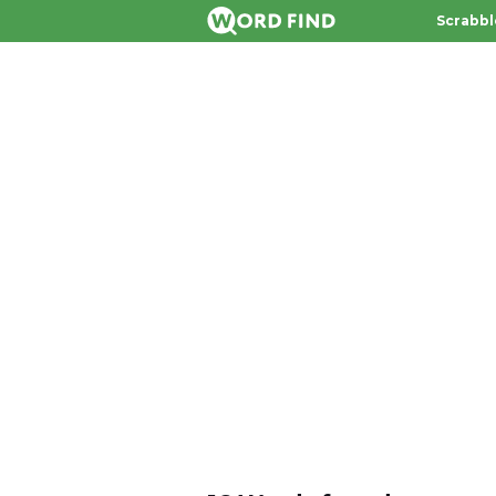
Scrabbl