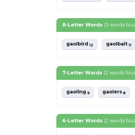
8-Letter Words
(3 words fou
gaolbird
gaolbait
12
11
7-Letter Words
(2 words fou
gaoling
gaolers
9
8
6-Letter Words
(2 words fou