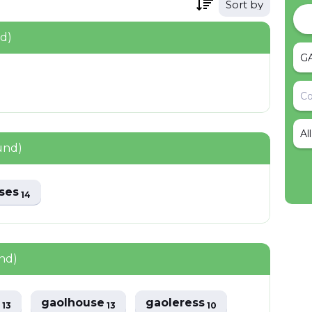
Sort by
nd)
Al
und)
uses
14
nd)
s
gaolhouse
gaoleress
13
13
10