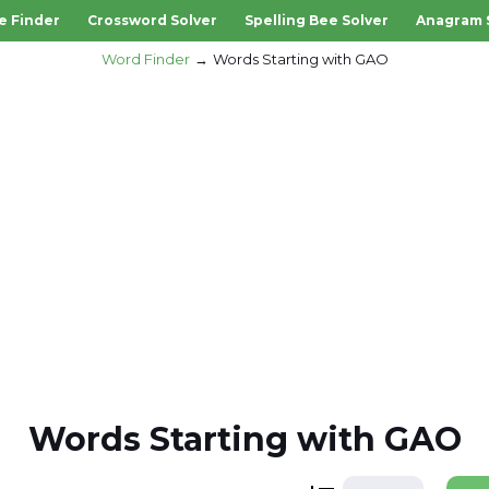
e Finder
Crossword Solver
Spelling Bee Solver
Anagram 
Word Finder
Words Starting with GAO
Words Starting with GAO