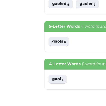
gaoled
gaoler
8
7
5-Letter Words
(1 word foun
gaols
6
4-Letter Words
(1 word foun
gaol
5