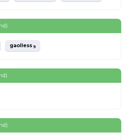
nd)
gaolless
9
nd)
nd)