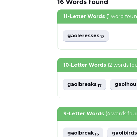
16
Words
found
11-Letter Words
(1 word fou
gaoleresses
12
10-Letter Words
(2 words fo
gaolbreaks
gaolho
17
9-Letter Words
(4 words fou
gaolbreak
gaolbird
16