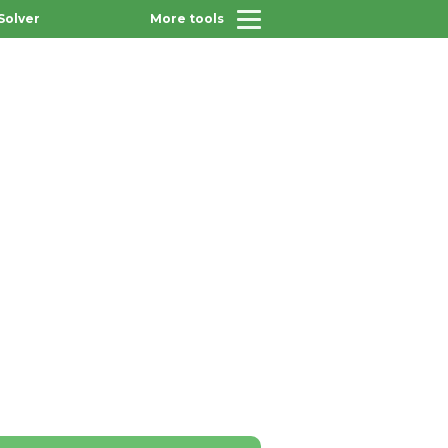
Solver
More tools