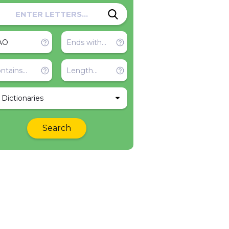
l Dictionaries
Search