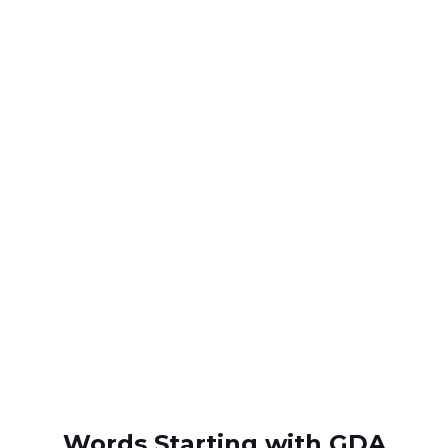
Words Starting with GDA