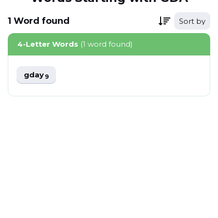
1
Word
found
Sort by
4-Letter Words
(1 word found)
gday
9