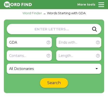
More tools
Word Finder
Words Starting with GDA
All Dictionaries
Search