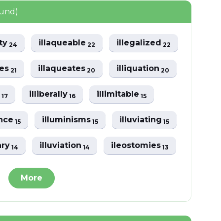
ound)
ity
illaqueable
illegalized
24
22
22
zes
illaqueates
illiquation
21
20
20
y
illiberally
illimitable
17
16
15
ance
illuminisms
illuviating
15
15
15
ary
illuviation
ileostomies
14
14
13
More