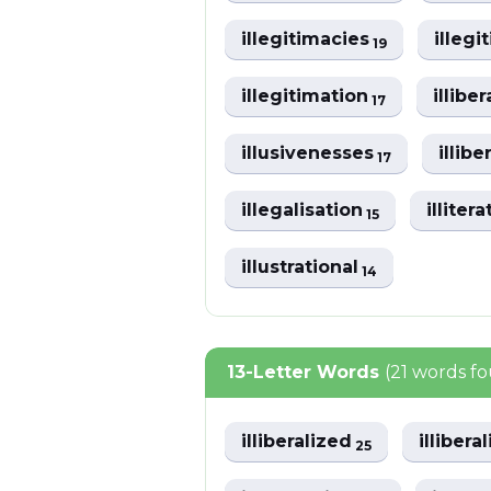
illegitimacies
illeg
19
illegitimation
illibe
17
illusivenesses
illibe
17
illegalisation
illiter
15
illustrational
14
13-Letter Words
(21 words f
illiberalized
illibera
25