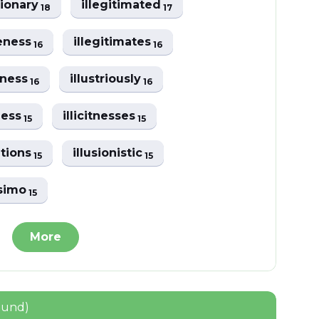
tionary
illegitimated
18
17
leness
illegitimates
16
16
alness
illustriously
16
16
lness
illicitnesses
15
15
ations
illusionistic
15
15
ssimo
15
More
ound)