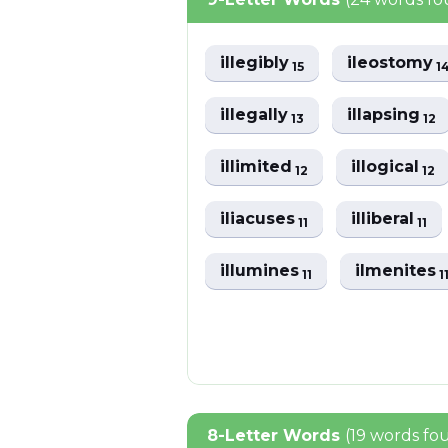
illegibly
ileostomy
15
1
illegally
illapsing
13
12
illimited
illogical
12
12
iliacuses
illiberal
11
11
illumines
ilmenites
11
1
8-Letter Words
(19 words fo