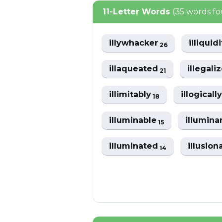
11-Letter Words
(35 words f
illywhacker
illiquid
26
illaqueated
illegali
21
illimitably
illogicall
18
illuminable
illumin
15
illuminated
illusion
14