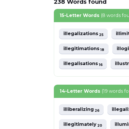
238
Words
found
15-Letter Words
(8 words fo
illegalizations
illim
25
illegitimations
illo
18
illegalisations
illus
16
14-Letter Words
(19 words f
illiberalizing
illegal
26
illegitimately
illum
20