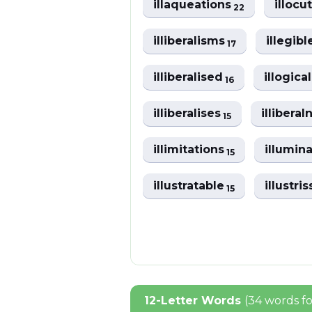
illaqueations
illocu
22
illiberalisms
illegib
17
illiberalised
illogic
16
illiberalises
illibera
15
illimitations
illumin
15
illustratable
illustri
15
12-Letter Words
(34 words f