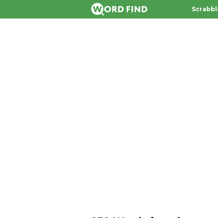
Scrabbl