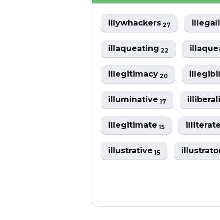
illywhackers
illega
27
illaqueating
illaqu
22
illegitimacy
illegibi
20
illuminative
illibera
17
illegitimate
illiterat
15
illustrative
illustrat
15