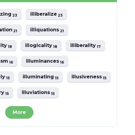
lizing
illiberalize
23
23
eation
illiquations
21
21
lity
illogicality
illiberality
18
18
17
lism
illuminances
16
16
ely
illuminating
illusiveness
15
15
15
ory
illuviations
15
15
More