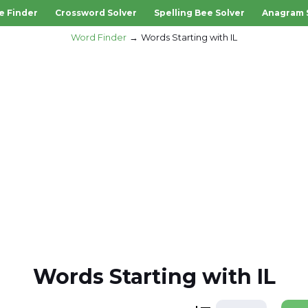
e Finder
Crossword Solver
Spelling Bee Solver
Anagram 
Word Finder
Words Starting with IL
Words Starting with IL