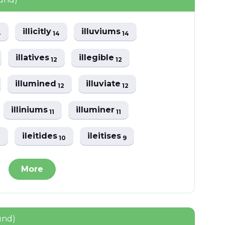
illicitly
illuviums
4
14
14
illatives
illegible
12
12
illumined
illuviate
12
12
illiniums
illuminer
11
11
ileitides
ileitises
1
10
9
More
und)