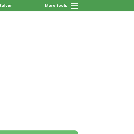
Solver
More tools