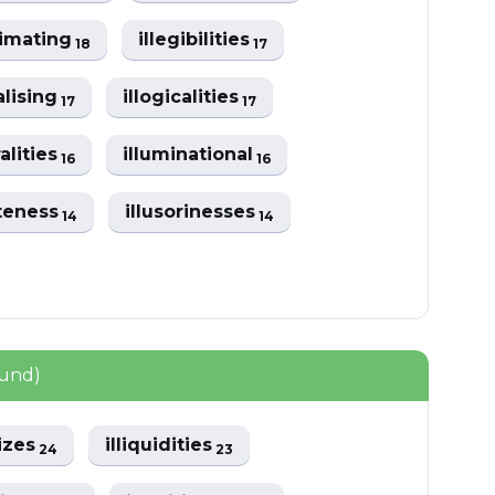
itimating
illegibilities
18
17
ralising
illogicalities
17
17
ralities
illuminational
16
16
ateness
illusorinesses
14
14
ound)
lizes
illiquidities
24
23