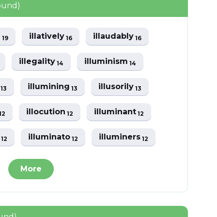
ound)
e
illatively
illaudably
19
16
16
illegality
illuminism
14
14
e
illumining
illusorily
13
13
13
illocution
illuminant
12
12
12
i
illuminato
illuminers
12
12
12
More
ound)