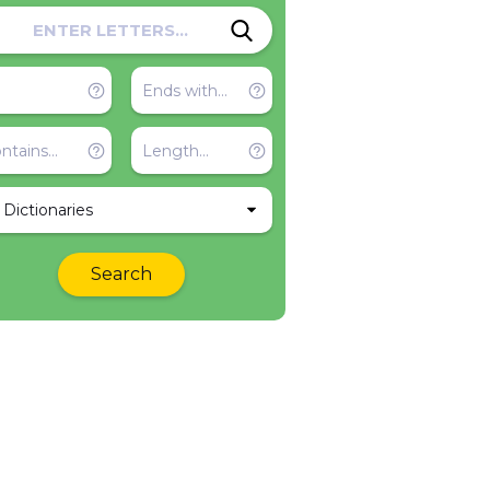
l Dictionaries
Search