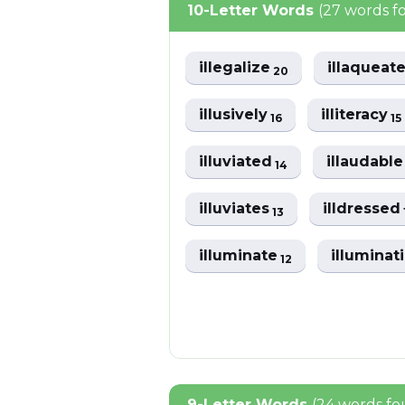
10-Letter Words
(27 words f
illegalize
illaqueat
20
illusively
illiteracy
16
15
illuviated
illaudabl
14
illuviates
illdressed
13
illuminate
illuminat
12
9-Letter Words
(24 words f