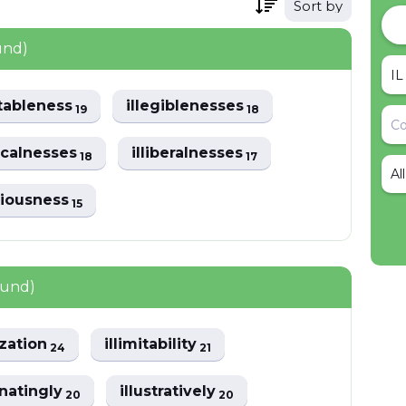
Sort by
und)
itableness
illegiblenesses
19
18
gicalnesses
illiberalnesses
18
17
Al
triousness
15
ound)
ization
illimitability
24
21
inatingly
illustratively
20
20