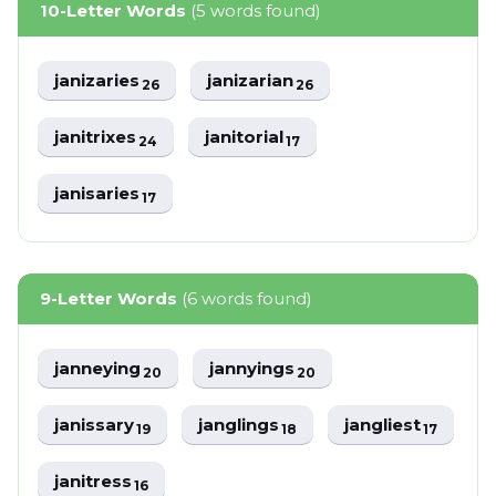
10-Letter Words
(5 words found)
janizaries
janizarian
26
26
janitrixes
janitorial
24
17
janisaries
17
9-Letter Words
(6 words found)
janneying
jannyings
20
20
janissary
janglings
jangliest
19
18
17
janitress
16