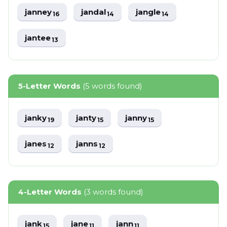
janney
jandal
jangle
16
14
14
jantee
13
5-Letter Words
(5 words found)
janky
janty
janny
19
15
15
janes
janns
12
12
4-Letter Words
(3 words found)
jank
jane
jann
15
11
11