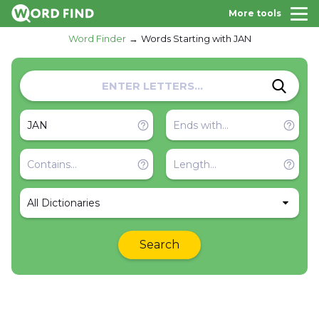
More tools
Word Finder
Words Starting with JAN
All Dictionaries
Search