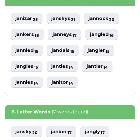
janizar
janskys
jannock
23
21
20
jankers
janneys
jangled
18
17
16
jannied
jandals
jangler
15
15
15
jangles
janties
jantier
15
14
14
jannies
janitor
14
14
6-Letter Words
(7 words found)
jansky
janker
jangly
20
17
17