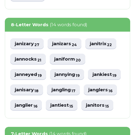
8-Letter Words
(14 words found)
janizary
janizars
janitrix
27
24
22
jannocks
janiform
21
20
janneyed
jannying
jankiest
19
19
19
janisary
jangling
janglers
18
17
16
janglier
jantiest
janitors
16
15
15
7-Letter Words
(14 words found)