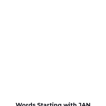
Words Starting with JAN