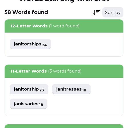
58
Words
found
Sort by
12-Letter Words
(1 word found)
janitorships
24
11-Letter Words
(3 words found)
janitorship
janitresses
23
18
janissaries
18