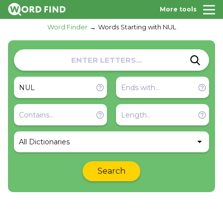
More tools
Word Finder
Words Starting with NUL
All Dictionaries
Search