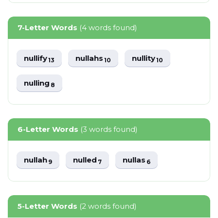
7-Letter Words
(4 words found)
nullify
nullahs
nullity
13
10
10
nulling
8
6-Letter Words
(3 words found)
nullah
nulled
nullas
9
7
6
5-Letter Words
(2 words found)