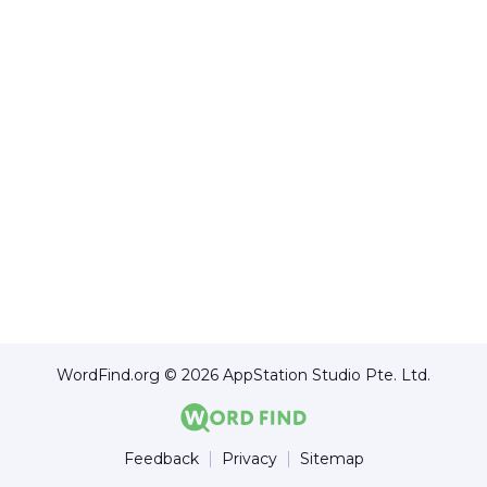
WordFind.org © 2026 AppStation Studio Pte. Ltd.
Feedback
Privacy
Sitemap