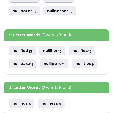
nullipores
nullnesses
12
10
9-Letter Words
(6 words found)
nullified
nullifier
nullifies
13
12
12
nullipara
nullipore
nullities
11
11
9
8-Letter Words
(2 words found)
nullings
nullness
9
8