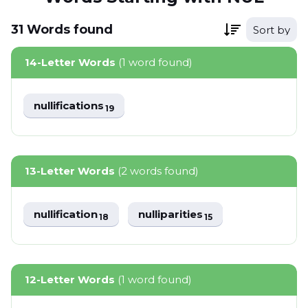
31
Words
found
Sort by
14-Letter Words
(1 word found)
nullifications
19
13-Letter Words
(2 words found)
nullification
nulliparities
18
15
12-Letter Words
(1 word found)