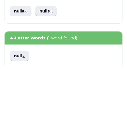
nulla
nulls
5
5
4-Letter Words
(1 word found)
null
4