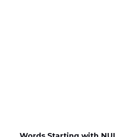
Words Starting with NUL