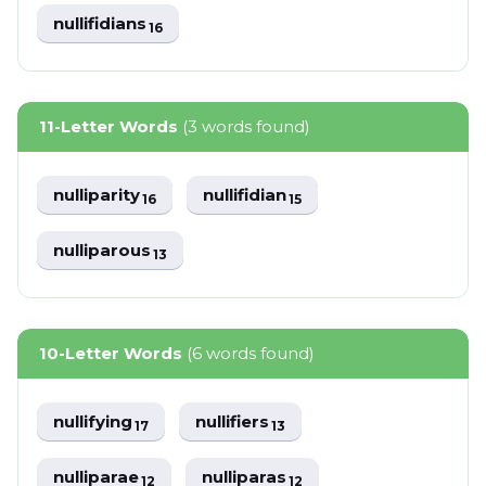
nullifidians
16
11-Letter Words
(3 words found)
nulliparity
nullifidian
16
15
nulliparous
13
10-Letter Words
(6 words found)
nullifying
nullifiers
17
13
nulliparae
nulliparas
12
12