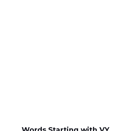
Words Starting with VY