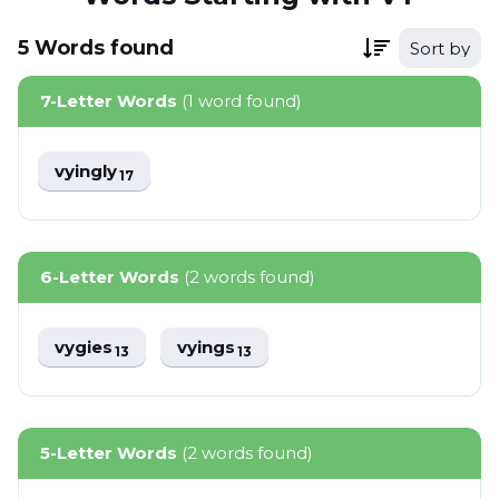
5
Words
found
Sort by
7-Letter Words
(1 word found)
vyingly
17
6-Letter Words
(2 words found)
vygies
vyings
13
13
5-Letter Words
(2 words found)