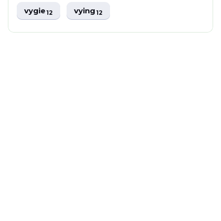
vygie
vying
12
12