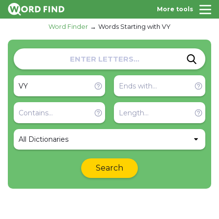
More tools
Word Finder
Words Starting with VY
All Dictionaries
Search